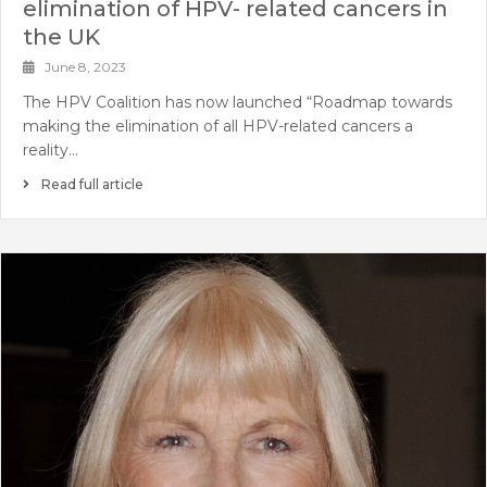
elimination of HPV- related cancers in
the UK
June 8, 2023
The HPV Coalition has now launched “Roadmap towards
making the elimination of all HPV-related cancers a
reality…
Read full article