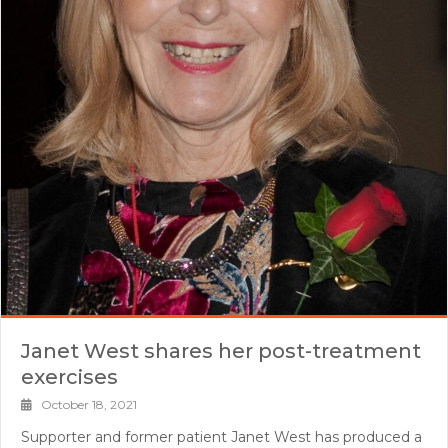
Janet West shares her post-treatment
exercises
October 18, 2021
Supporter and former patient Janet West has produced a