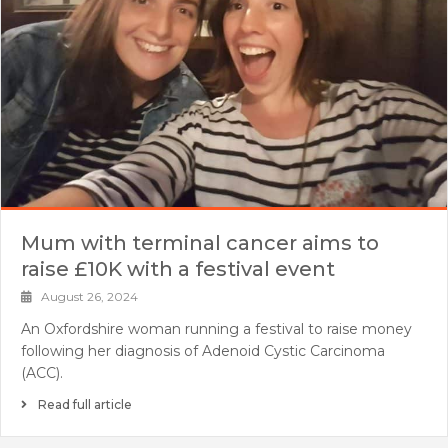
Mum with terminal cancer aims to
raise £10K with a festival event
August 26, 2024
An Oxfordshire woman running a festival to raise money
following her diagnosis of Adenoid Cystic Carcinoma
(ACC).
Read full article