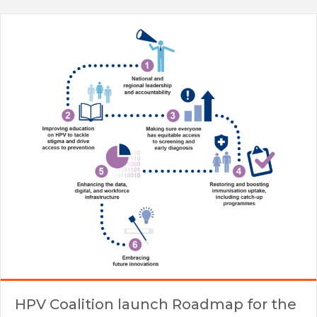
HPV Coalition launch Roadmap for the