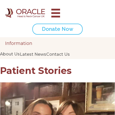
Donate Now
Information
About Us
Latest News
Contact Us
Patient Stories