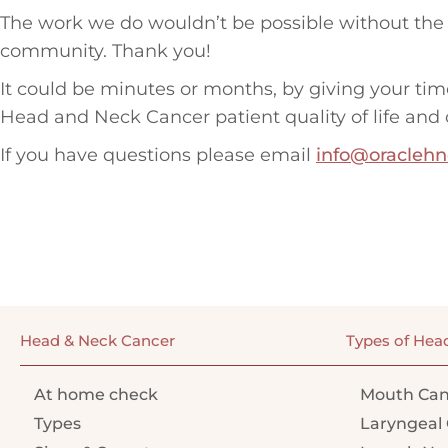
The work we do wouldn’t be possible without the 
community. Thank you!
It could be minutes or months, by giving your tim
Head and Neck Cancer patient quality of life and 
If you have questions please email
info@oraclehn
Head & Neck Cancer
Types of Hea
At home check
Mouth Can
Types
Laryngeal 