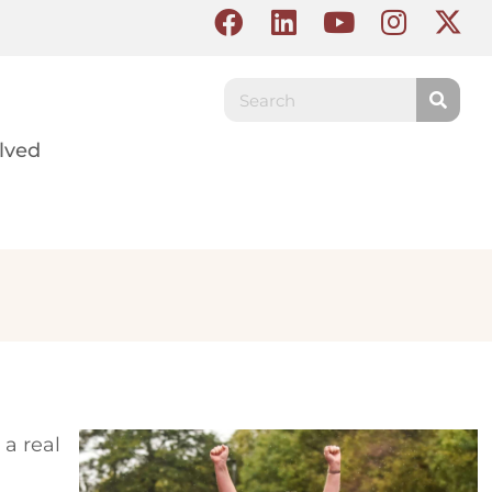
lved
 a real