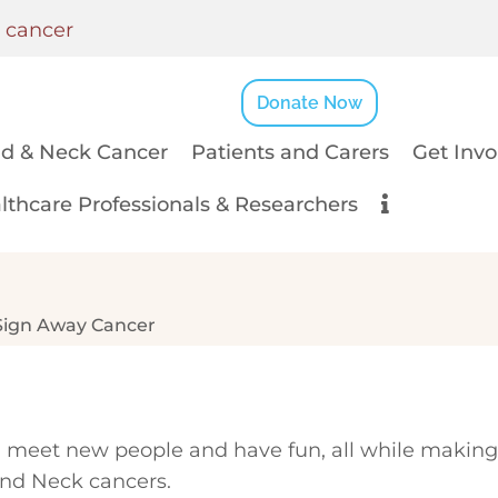
k cancer
Donate Now
d & Neck Cancer
Patients and Carers
Get Invo
lthcare Professionals & Researchers
Sign Away Cancer
ls, meet new people and have fun, all while making
 and Neck cancers.