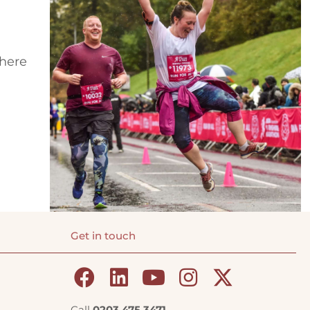
where
Get in touch
Call
0203 475 3471