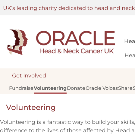
UK’s leading charity dedicated to head and nec
Hea
Hea
Get Involved
Fundraise
Volunteering
Donate
Oracle Voices
Share
Volunteering
Volunteering is a fantastic way to build your skil
difference to the lives of those affected by Head