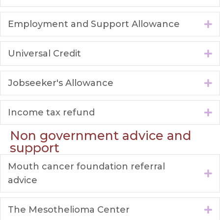
Employment and Support Allowance
E
Universal Credit
E
Jobseeker's Allowance
E
Income tax refund
E
Non government advice and
support
Mouth cancer foundation referral
E
advice
The Mesothelioma Center
E