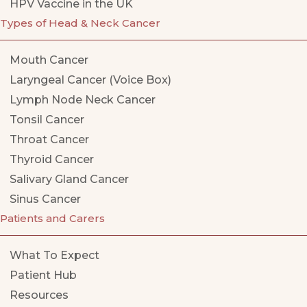
HPV Vaccine in the UK
Types of Head & Neck Cancer
Mouth Cancer
Laryngeal Cancer (Voice Box)
Lymph Node Neck Cancer
Tonsil Cancer
Throat Cancer
Thyroid Cancer
Salivary Gland Cancer
Sinus Cancer
Patients and Carers
What To Expect
Patient Hub
Resources