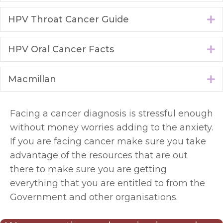
HPV Throat Cancer Guide
E
HPV Oral Cancer Facts
E
Macmillan
E
Facing a cancer diagnosis is stressful enough
without money worries adding to the anxiety.
If you are facing cancer make sure you take
advantage of the resources that are out
there to make sure you are getting
everything that you are entitled to from the
Government and other organisations.