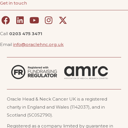
Get in touch
Call
0203 475 3471
Email
info@oraclehnc.org.uk
Oracle Head & Neck Cancer UK is a registered
charity in England and Wales (1142037), and in
Scotland (SC052790).
Registered as a company limited by guarantee in