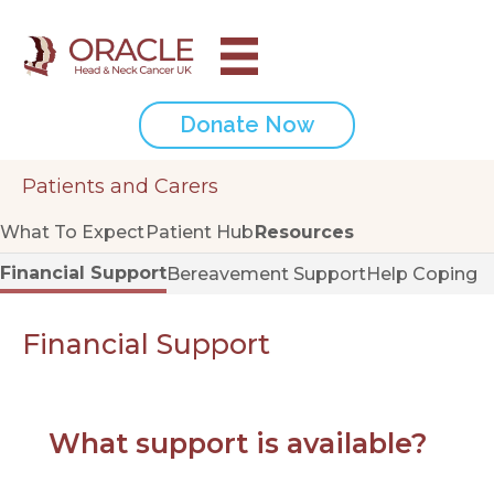
Donate Now
Patients and Carers
What To Expect
Patient Hub
Resources
Financial Support
Bereavement Support
Help Coping
Financial Support
What support is available?