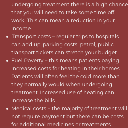
undergoing treatment there is a high chance
that you will need to take some time off
work. This can mean a reduction in your
income.
Transport costs – regular trips to hospitals
can add up: parking costs, petrol, public
transport tickets can stretch your budget.
Fuel Poverty – this means patients paying
increased costs for heating in their homes.
Patients will often feel the cold more than
they normally would when undergoing
treatment. Increased use of heating can
increase the bills.
Medical costs – the majority of treatment will
not require payment but there can be costs
for additional medicines or treatments.