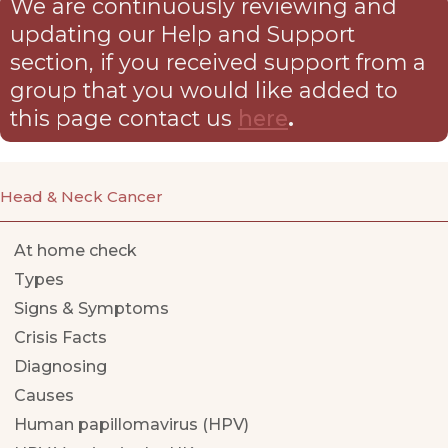
We are continuously reviewing and
updating our Help and Support
section, if you received support from a
group that you would like added to
this page contact us
here
.
Head & Neck Cancer
At home check
Types
Signs & Symptoms
Crisis Facts
Diagnosing
Causes
Human papillomavirus (HPV)