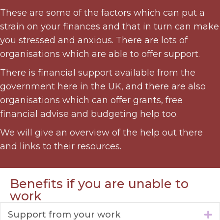
These are some of the factors which can put a
strain on your finances and that in turn can make
you stressed and anxious. There are lots of
organisations which are able to offer support.
There is financial support available from the
government here in the UK, and there are also
organisations which can offer grants, free
financial advise and budgeting help too.
We will give an overview of the help out there
and links to their resources.
Benefits if you are unable to
work
Support from your work
E