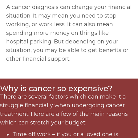
A cancer diagnosis can change your financial
situation. It may mean you need to stop
working, or work less. It can also mean
spending more money on things like
hospital parking. But depending on your
situation, you may be able to get benefits or
other financial support.
Why is cancer so expensive?
There are several factors which can make it a
struggle financially when undergoing cancer
treatment. Here are a few of the main reasons
which can stretch your budget:
Time off work – if you or a loved one is