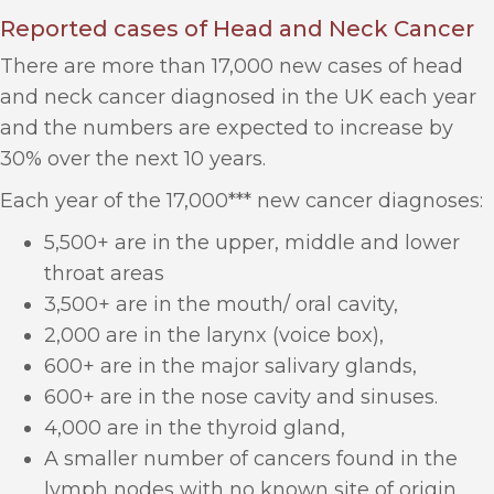
Reported cases of Head and Neck Cancer
There are more than 17,000 new cases of head
and neck cancer diagnosed in the UK each year
and the numbers are expected to increase by
30% over the next 10 years.
Each year of the 17,000*** new cancer diagnoses:
5,500+ are in the upper, middle and lower
throat areas
3,500+ are in the mouth/ oral cavity,
2,000 are in the larynx (voice box),
600+ are in the major salivary glands,
600+ are in the nose cavity and sinuses.
4,000 are in the thyroid gland,
A smaller number of cancers found in the
lymph nodes with no known site of origin.