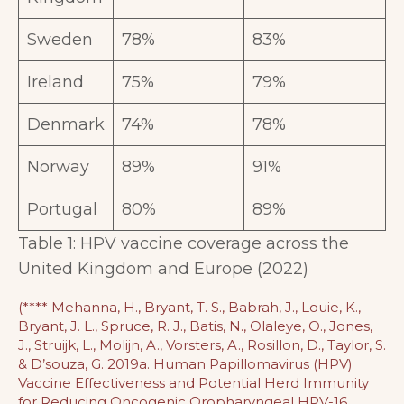
Sweden
78%
83%
Ireland
75%
79%
Denmark
74%
78%
Norway
89%
91%
Portugal
80%
89%
Table 1: HPV vaccine coverage across the
United Kingdom and Europe (2022)
(**** Mehanna, H., Bryant, T. S., Babrah, J., Louie, K.,
Bryant, J. L., Spruce, R. J., Batis, N., Olaleye, O., Jones,
J., Struijk, L., Molijn, A., Vorsters, A., Rosillon, D., Taylor, S.
& D’souza, G. 2019a. Human Papillomavirus (HPV)
Vaccine Effectiveness and Potential Herd Immunity
for Reducing Oncogenic Oropharyngeal HPV-16