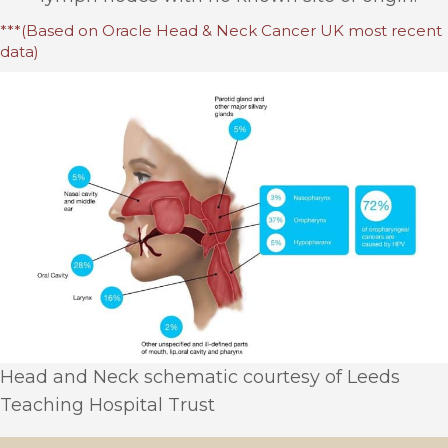
***(Based on Oracle Head & Neck Cancer UK most recent
data)
Head and Neck schematic courtesy of Leeds
Teaching Hospital Trust