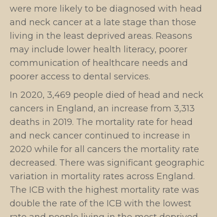
were more likely to be diagnosed with head
and neck cancer at a late stage than those
living in the least deprived areas. Reasons
may include lower health literacy, poorer
communication of healthcare needs and
poorer access to dental services.
In 2020, 3,469 people died of head and neck
cancers in England, an increase from 3,313
deaths in 2019. The mortality rate for head
and neck cancer continued to increase in
2020 while for all cancers the mortality rate
decreased. There was significant geographic
variation in mortality rates across England.
The ICB with the highest mortality rate was
double the rate of the ICB with the lowest