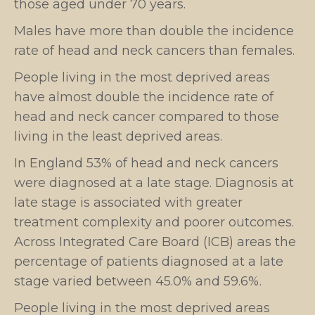
those aged under 70 years.
Males have more than double the incidence
rate of head and neck cancers than females.
People living in the most deprived areas
have almost double the incidence rate of
head and neck cancer compared to those
living in the least deprived areas.
In England 53% of head and neck cancers
were diagnosed at a late stage. Diagnosis at
late stage is associated with greater
treatment complexity and poorer outcomes.
Across Integrated Care Board (ICB) areas the
percentage of patients diagnosed at a late
stage varied between 45.0% and 59.6%.
People living in the most deprived areas