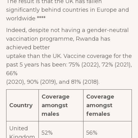
The result is that the UK has fallen
significantly behind countries in Europe and
worldwide ****
Indeed, despite not having a gender-neutral
vaccination programme, Rwanda has
achieved better
uptake than the UK. Vaccine coverage for the
past 5 years has been: 75% (2022), 72% (2021),
66%
(2020), 90% (2019), and 81% (2018).
Coverage
Coverage
Country
amongst
amongst
males
females
United
52%
56%
Kingdom