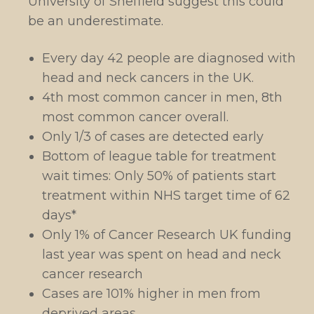
University of Sheffield suggest this could
be an underestimate.
Every day 42 people are diagnosed with
head and neck cancers in the UK.
4th most common cancer in men, 8th
most common cancer overall.
Only 1/3 of cases are detected early
Bottom of league table for treatment
wait times: Only 50% of patients start
treatment within NHS target time of 62
days*
Only 1% of Cancer Research UK funding
last year was spent on head and neck
cancer research
Cases are 101% higher in men from
deprived areas