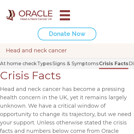
Donate Now
Head and neck cancer
At home check
Types
Signs & Symptoms
Crisis Facts
D
Crisis Facts
Head and neck cancer has become a pressing
health concern in the UK, yet it remains largely
unknown. We have a critical window of
opportunity to change its trajectory, but we need
your support. Unless otherwise stated the crisis
facts and numbers below come from Oracle