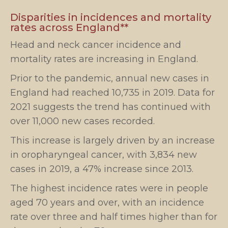
Disparities in incidences and mortality
rates across England**
Head and neck cancer incidence and
mortality rates are increasing in England.
Prior to the pandemic, annual new cases in
England had reached 10,735 in 2019. Data for
2021 suggests the trend has continued with
over 11,000 new cases recorded.
This increase is largely driven by an increase
in oropharyngeal cancer, with 3,834 new
cases in 2019, a 47% increase since 2013.
The highest incidence rates were in people
aged 70 years and over, with an incidence
rate over three and half times higher than for