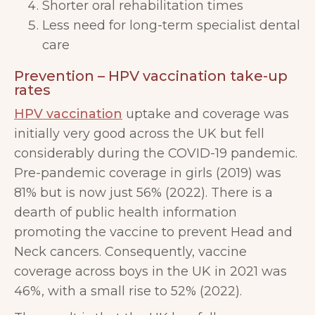
Shorter oral rehabilitation times
Less need for long-term specialist dental
care
Prevention – HPV vaccination take-up
rates
HPV vaccination
uptake and coverage was
initially very good across the UK but fell
considerably during the COVID-19 pandemic.
Pre-pandemic coverage in girls (2019) was
81% but is now just 56% (2022). There is a
dearth of public health information
promoting the vaccine to prevent Head and
Neck cancers. Consequently, vaccine
coverage across boys in the UK in 2021 was
46%, with a small rise to 52% (2022).