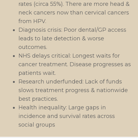
rates (circa 55%). There are more head &
neck cancers now than cervical cancers
from HPV.
Diagnosis crisis: Poor dental/GP access
leads to late detection & worse
outcomes.
NHS delays critical: Longest waits for
cancer treatment. Disease progresses as
patients wait.
Research underfunded: Lack of funds
slows treatment progress & nationwide
best practices.
Health inequality: Large gaps in
incidence and survival rates across
social groups