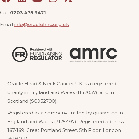
Call
0203 475 3471
Email
info@oraclehnc.org.uk
Oracle Head & Neck Cancer UK is a registered
charity in England and Wales (1142037), and in
Scotland (SC052790).
Registered as a company limited by guarantee in
England and Wales (7125497). Registered address:
167-169, Great Portland Street, 5th Floor, London
W1W 5PF
.