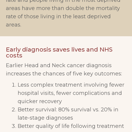
rate and people living in the most deprived
areas have more than double the mortality
rate of those living in the least deprived
areas.
Early diagnosis saves lives and NHS
costs
Earlier Head and Neck cancer diagnosis
increases the chances of five key outcomes:
Less complex treatment involving fewer
hospital visits, fewer complications and
quicker recovery
Better survival: 80% survival vs. 20% in
late-stage diagnoses
Better quality of life following treatment