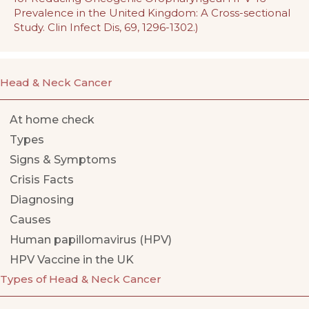
Prevalence in the United Kingdom: A Cross-sectional
Study. Clin Infect Dis, 69, 1296-1302.)
Head & Neck Cancer
At home check
Types
Signs & Symptoms
Crisis Facts
Diagnosing
Causes
Human papillomavirus (HPV)
HPV Vaccine in the UK
Types of Head & Neck Cancer