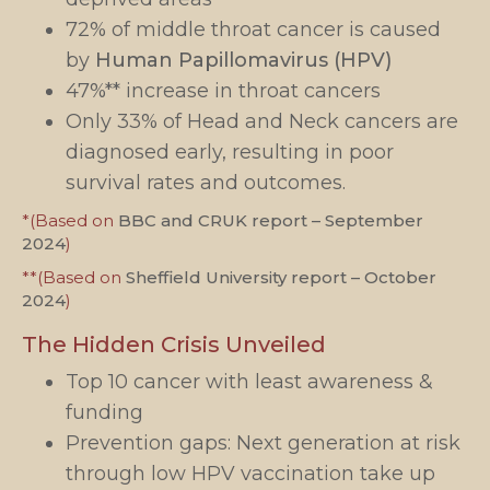
72% of middle throat cancer is caused
by
Human Papillomavirus (HPV)
47%** increase in throat cancers
Only 33% of Head and Neck cancers are
diagnosed early, resulting in poor
survival rates and outcomes.
*(Based on
BBC and CRUK report – September
2024
)
**(Based on
Sheffield University report – October
2024
)
The Hidden Crisis Unveiled
Top 10 cancer with least awareness &
funding
Prevention gaps: Next generation at risk
through low HPV vaccination take up