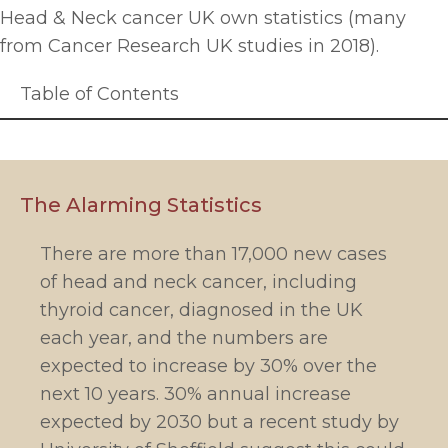
Head & Neck cancer UK own statistics (many
from Cancer Research UK studies in 2018).
Table of Contents
The Alarming Statistics
There are more than 17,000 new cases
of head and neck cancer, including
thyroid cancer, diagnosed in the UK
each year, and the numbers are
expected to increase by 30% over the
next 10 years. 30% annual increase
expected by 2030 but a recent study by