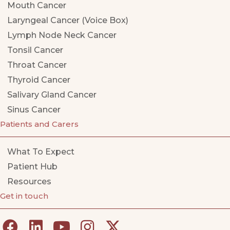
Mouth Cancer
Laryngeal Cancer (Voice Box)
Lymph Node Neck Cancer
Tonsil Cancer
Throat Cancer
Thyroid Cancer
Salivary Gland Cancer
Sinus Cancer
Patients and Carers
What To Expect
Patient Hub
Resources
Get in touch