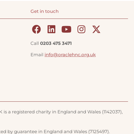
Get in touch
Call
0203 475 3471
Email
info@oraclehnc.org.uk
is a registered charity in England and Wales (1142037),
ted by guarantee in England and Wales (7125497).