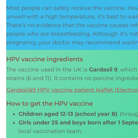
Most people can safely receive the vaccine. Howe
unwell with a high temperature, it’s best to wait
There’s no evidence that the vaccine causes infert
people who are breastfeeding. Although it’s no
pregnancy, your doctor may recommend waiting 
HPV vaccine ingredients
The vaccine used in the UK is
Gardasil 9
, which
strains (6 and 11). It contains no porcine ingredi
Gardasilâ9 HPV vaccine patient leaflet (Elect
How to get the HPV vaccine
Children aged 12-13 (school year 8)
: throu
Girls under 25 and boys born after 1 Sep
local vaccination team.