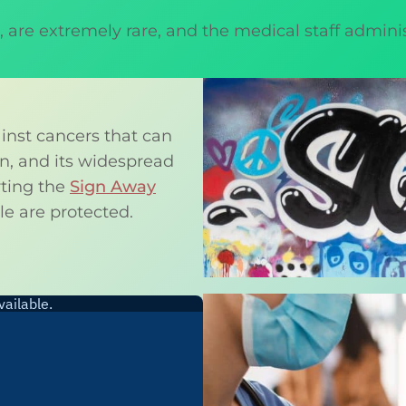
on, are extremely rare, and the medical staff admin
inst cancers that can
ion, and its widespread
rting the
Sign Away
e are protected.