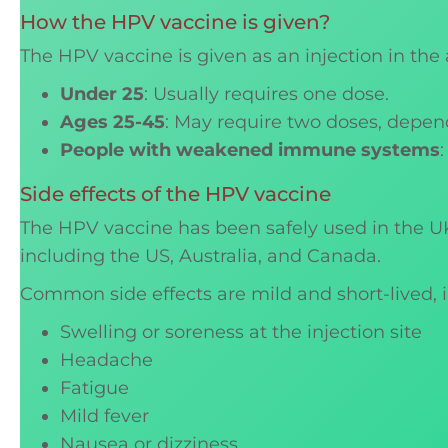
How the HPV vaccine is given?
The HPV vaccine is given as an injection in t
Under 25
: Usually requires one dose.
Ages 25-45
: May require two doses, depen
People with weakened immune systems
Side effects of the HPV vaccine
The HPV vaccine has been safely used in the UK 
including the US, Australia, and Canada.
Common side effects are mild and short-lived, 
Swelling or soreness at the injection site
Headache
Fatigue
Mild fever
Nausea or dizziness