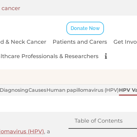
k cancer
Donate Now
d & Neck Cancer
Patients and Carers
Get Invo
lthcare Professionals & Researchers
Diagnosing
Causes
Human papillomavirus (HPV)
HPV Va
Table of Contents
lomavirus (HPV)
, a