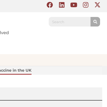
lved
ccine in the UK