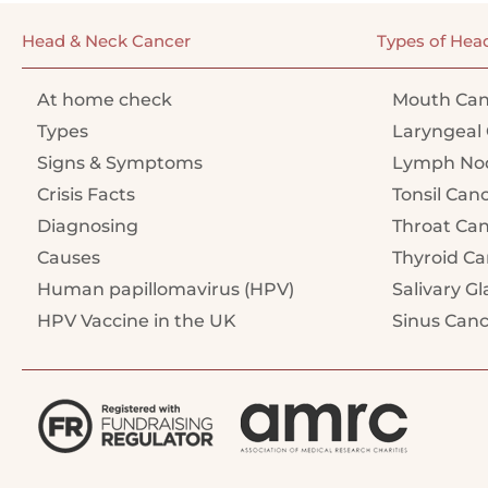
Head & Neck Cancer
Types of Hea
At home check
Mouth Can
Types
Laryngeal 
Signs & Symptoms
Lymph Nod
Crisis Facts
Tonsil Can
Diagnosing
Throat Ca
Causes
Thyroid Ca
Human papillomavirus (HPV)
Salivary G
HPV Vaccine in the UK
Sinus Can