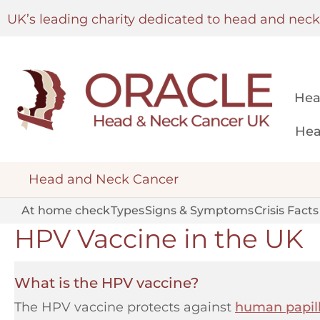
UK’s leading charity dedicated to head and nec
Hea
Hea
Head and Neck Cancer
At home check
Types
Signs & Symptoms
Crisis Facts
HPV Vaccine in the UK
What is the HPV vaccine?
The HPV vaccine protects against
human papil