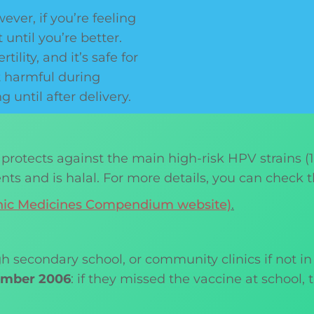
ver, if you’re feeling
 until you’re better.
ility, and it’s safe for
t harmful during
until after delivery.
 protects against the main high-risk HPV strains (16,
ents and is halal. For more details, you can check t
ronic Medicines Compendium website)
.
gh secondary school, or community clinics if not in
tember 2006
: if they missed the vaccine at school,