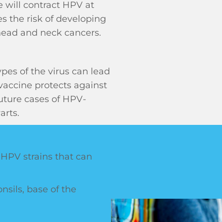
 will contract HPV at
s the risk of developing
 head and neck cancers.
ypes of the virus can lead
vaccine protects against
uture cases of HPV-
arts.
 HPV strains that can
onsils, base of the