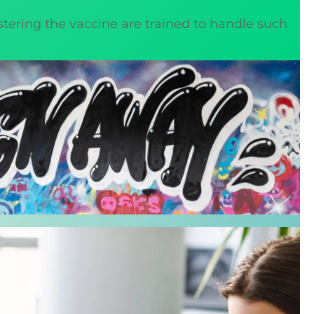
istering the vaccine are trained to handle such