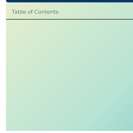
Table of Contents