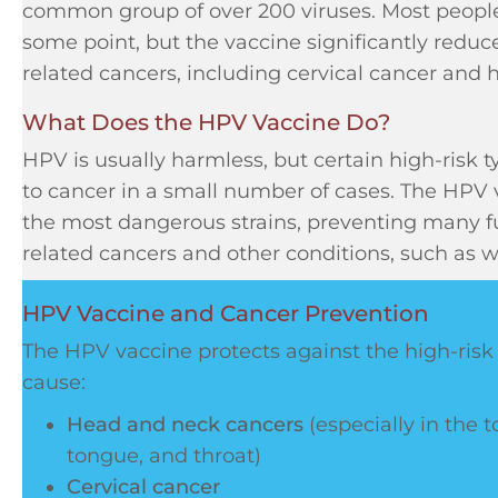
common group of over 200 viruses. Most people
some point, but the vaccine significantly reduce
related cancers, including cervical cancer and
What Does the HPV Vaccine Do?
HPV is usually harmless, but certain high-risk t
to cancer in a small number of cases. The HPV 
the most dangerous strains, preventing many f
related cancers and other conditions, such as w
HPV Vaccine and Cancer Prevention
The HPV vaccine protects against the high-risk
cause:
Head and neck cancers
(especially in the t
tongue, and throat)
Cervical cancer