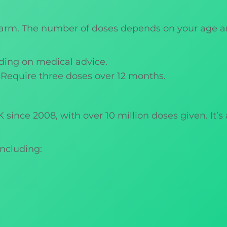
he arm. The number of doses depends on your age
ding on medical advice.
: Require three doses over 12 months.
since 2008, with over 10 million doses given. It’s
including: