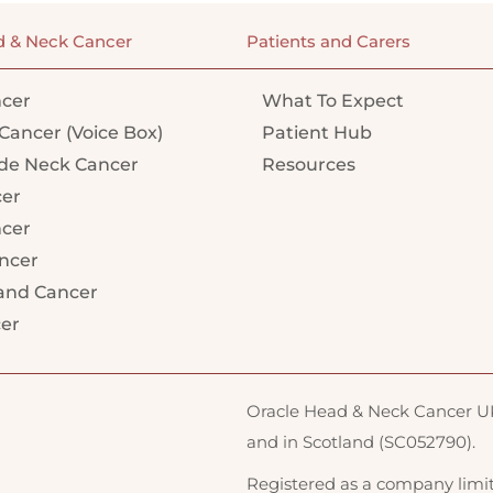
d & Neck Cancer
Patients and Carers
cer
What To Expect
Cancer (Voice Box)
Patient Hub
e Neck Cancer
Resources
cer
ncer
ncer
land Cancer
cer
Oracle Head & Neck Cancer UK 
and in Scotland (SC052790).
Registered as a company limi