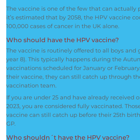
The vaccine is one of the few that can actually p
it’s estimated that by 2058, the HPV vaccine c
100,000 cases of cancer in the UK alone.
Who should have the HPV vaccine?
The vaccine is routinely offered to all boys and g
year 8). This typically happens during the Aut
vaccinations scheduled for January or February.
their vaccine, they can still catch up through th
vaccination team.
If you are under 25 and have already received
2023, you are considered fully vaccinated. Tho
vaccine can still catch up before their 25th bir
GP.
Who shouldn´t have the HPV vaccine?