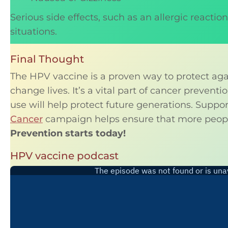
Serious side effects, such as an allergic reacti
situations.
Final Thought
The HPV vaccine is a proven way to protect aga
change lives. It’s a vital part of cancer prevent
use will help protect future generations. Suppo
Cancer
campaign helps ensure that more peopl
Prevention starts today!
HPV vaccine podcast