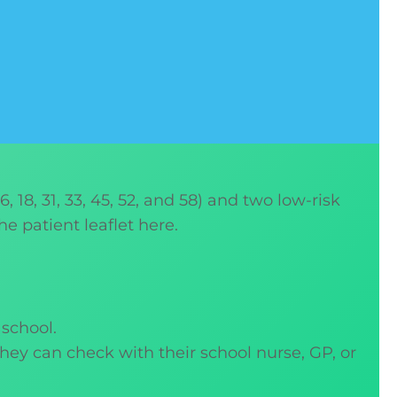
 18, 31, 33, 45, 52, and 58) and two low-risk
he patient leaflet here.
 school.
 they can check with their school nurse, GP, or