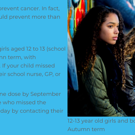
revent cancer. In fact,
ould prevent more than
irls aged 12 to 13 (school
umn term, with
 If your child missed
eir school nurse, GP, or
 one dose by September
se who missed the
thday by contacting their
12-13 year old girls and 
Autumn term