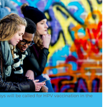
boys will be called for HPV vaccination in the