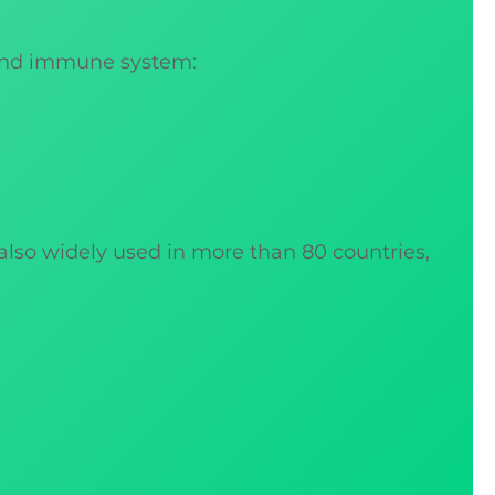
 and immune system:
 also widely used in more than 80 countries,