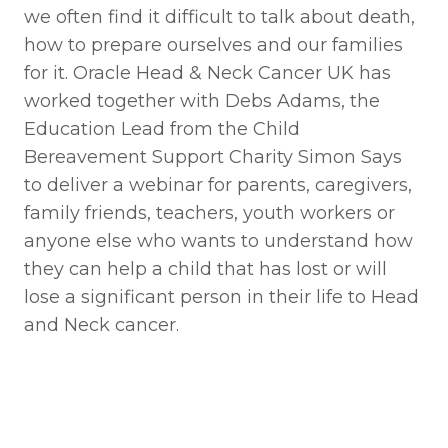
we often find it difficult to talk about death,
how to prepare ourselves and our families
for it. Oracle Head & Neck Cancer UK has
worked together with Debs Adams, the
Education Lead from the Child
Bereavement Support Charity Simon Says
to deliver a webinar for parents, caregivers,
family friends, teachers, youth workers or
anyone else who wants to understand how
they can help a child that has lost or will
lose a significant person in their life to Head
and Neck cancer.