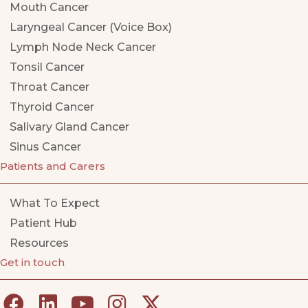
Mouth Cancer
Laryngeal Cancer (Voice Box)
Lymph Node Neck Cancer
Tonsil Cancer
Throat Cancer
Thyroid Cancer
Salivary Gland Cancer
Sinus Cancer
Patients and Carers
What To Expect
Patient Hub
Resources
Get in touch