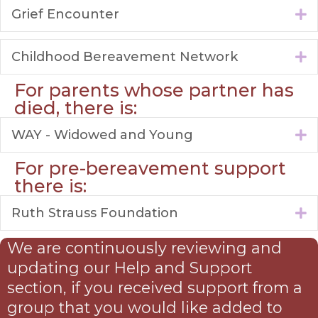
Grief Encounter
E
Childhood Bereavement Network
E
For parents whose partner has
died, there is:
WAY - Widowed and Young
E
For pre-bereavement support
there is:
Ruth Strauss Foundation
E
We are continuously reviewing and
updating our Help and Support
section, if you received support from a
group that you would like added to