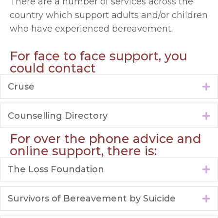
There are a number of services across the
country which support adults and/or children
who have experienced bereavement.
For face to face support, you
could contact
Cruse
E
Counselling Directory
E
For over the phone advice and
online support, there is:
The Loss Foundation
E
Survivors of Bereavement by Suicide
E