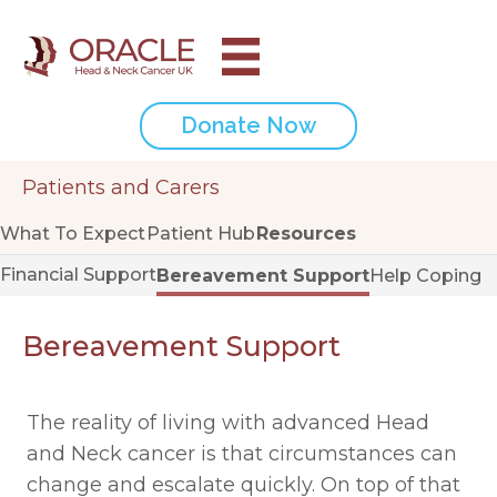
Donate Now
Patients and Carers
What To Expect
Patient Hub
Resources
Financial Support
Bereavement Support
Help Coping
Bereavement Support
The reality of living with advanced Head
and Neck cancer is that circumstances can
change and escalate quickly. On top of that