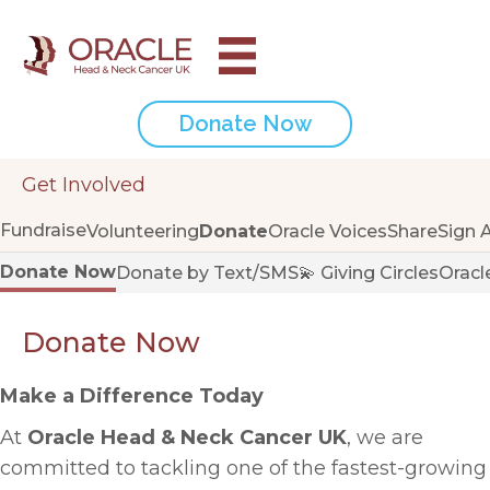
Donate Now
Get Involved
Fundraise
Volunteering
Donate
Oracle Voices
Share
Sign 
Donate Now
Donate by Text/SMS
💫 Giving Circles
Oracl
Donate Now
Make a Difference Today
At
Oracle Head & Neck Cancer UK
, we are
committed to tackling one of the fastest-growing