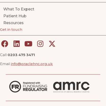
What To Expect
Patient Hub
Resources
Get in touch
Call
0203 475 3471
Email
info@oraclehnc.org.uk