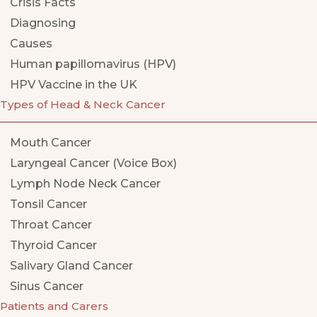
Crisis Facts
Diagnosing
Causes
Human papillomavirus (HPV)
HPV Vaccine in the UK
Types of Head & Neck Cancer
Mouth Cancer
Laryngeal Cancer (Voice Box)
Lymph Node Neck Cancer
Tonsil Cancer
Throat Cancer
Thyroid Cancer
Salivary Gland Cancer
Sinus Cancer
Patients and Carers