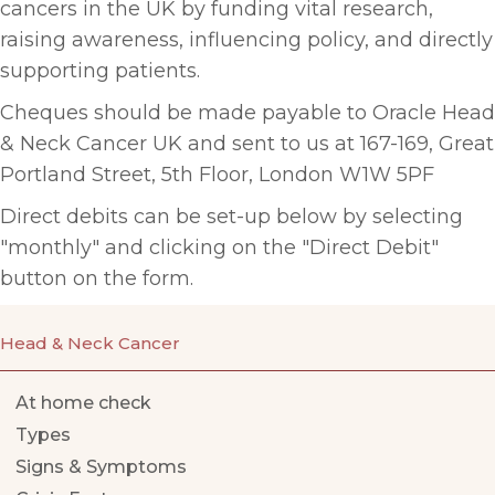
cancers in the UK by funding vital research,
raising awareness, influencing policy, and directly
supporting patients.
Cheques should be made payable to
Oracle Head
& Neck Cancer UK and sent to us at 167-169, Great
Portland Street, 5th Floor, London W1W 5PF
Direct debits can be set-up below by selecting
"monthly" and clicking on the "Direct Debit"
button on the form.
Head & Neck Cancer
At home check
Types
Signs & Symptoms