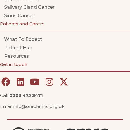
Salivary Gland Cancer
Sinus Cancer
Patients and Carers
What To Expect
Patient Hub
Resources
Get in touch
Call
0203 475 3471
Email
info@oraclehnc.org.uk