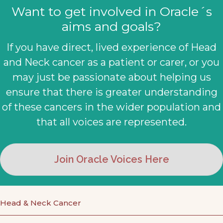
Want to get involved in Oracle´s
aims and goals?
If you have direct, lived experience of Head
and Neck cancer as a patient or carer, or you
may just be passionate about helping us
ensure that there is greater understanding
of these cancers in the wider population and
that all voices are represented.
Join Oracle Voices Here
Head & Neck Cancer