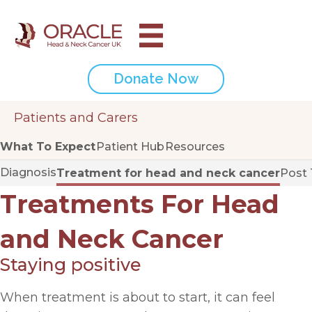
Donate Now
Patients and Carers
What To Expect
Patient Hub
Resources
Diagnosis
Treatment for head and neck cancer
Post
Treatments For Head
and Neck Cancer
Staying positive
When treatment is about to start, it can feel