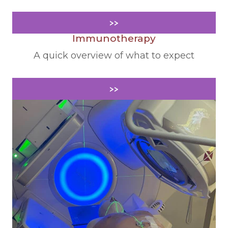
>>
Immunotherapy
A quick overview of what to expect
>>