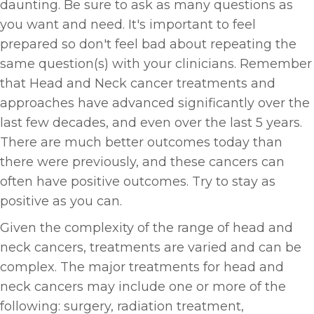
daunting. Be sure to ask as many questions as
you want and need. It's important to feel
prepared so don't feel bad about repeating the
same question(s) with your clinicians. Remember
that Head and Neck cancer treatments and
approaches have advanced significantly over the
last few decades, and even over the last 5 years.
There are much better outcomes today than
there were previously, and these cancers can
often have positive outcomes. Try to stay as
positive as you can.
Given the complexity of the range of head and
neck cancers, treatments are varied and can be
complex. The major treatments for head and
neck cancers may include one or more of the
following: surgery, radiation treatment,