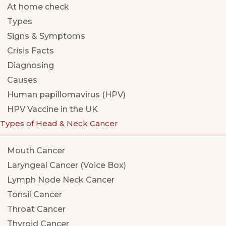
At home check
Types
Signs & Symptoms
Crisis Facts
Diagnosing
Causes
Human papillomavirus (HPV)
HPV Vaccine in the UK
Types of Head & Neck Cancer
Mouth Cancer
Laryngeal Cancer (Voice Box)
Lymph Node Neck Cancer
Tonsil Cancer
Throat Cancer
Thyroid Cancer