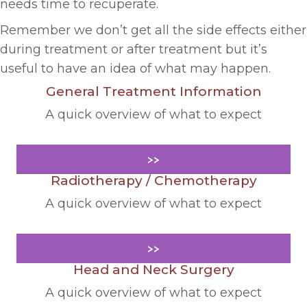
needs time to recuperate.
Remember we don’t get all the side effects either
during treatment or after treatment but it’s
useful to have an idea of what may happen.
General Treatment Information
A quick overview of what to expect
>>
Radiotherapy / Chemotherapy
A quick overview of what to expect
>>
Head and Neck Surgery
A quick overview of what to expect