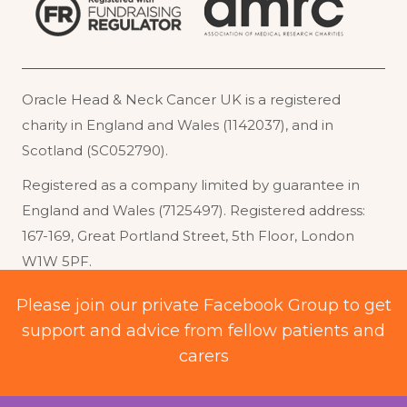
Oracle Head & Neck Cancer UK is a registered
charity in England and Wales (1142037), and in
Scotland (SC052790).
Registered as a company limited by guarantee in
England and Wales (7125497). Registered address:
167-169, Great Portland Street, 5th Floor, London
W1W 5PF
.
Acceptable Use
Website Terms of Use
Please join our private Facebook Group to get
support and advice from fellow patients and
Privacy Policy
Cookie Policy
carers
© 2026 Oracle Head and Neck Cancer UK. All