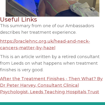
Useful Links
This summary from one of our Ambassadors
describes her treatment experience.
https://oraclehnc.org.uk/head-and-neck-
cancers-matter-by-hazel
This is an article written by a retired consultant
from Leeds on what happens when treatment
finishes is very good.
After the Treatment Finishes - Then What? By
Dr Peter Harvey, Consultant Clinical
Psychologist, Leeds Teaching Hospitals Trust