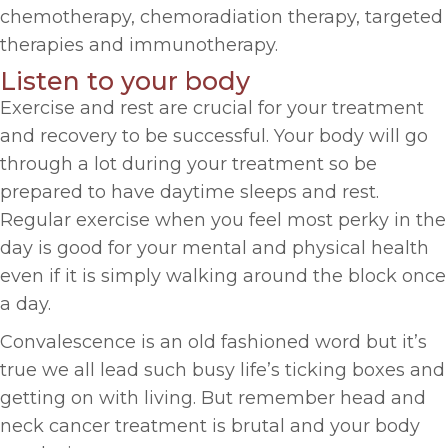
chemotherapy, chemoradiation therapy, targeted
therapies and immunotherapy.
Listen to your body
Exercise and rest are crucial for your treatment
and recovery to be successful. Your body will go
through a lot during your treatment so be
prepared to have daytime sleeps and rest.
Regular exercise when you feel most perky in the
day is good for your mental and physical health
even if it is simply walking around the block once
a day.
Convalescence is an old fashioned word but it’s
true we all lead such busy life’s ticking boxes and
getting on with living. But remember head and
neck cancer treatment is brutal and your body