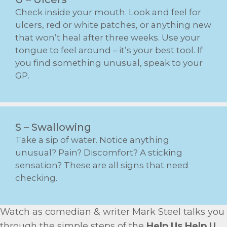
Check inside your mouth. Look and feel for
ulcers, red or white patches, or anything new
that won’t heal after three weeks. Use your
tongue to feel around – it’s your best tool. If
you find something unusual, speak to your
GP.
S – Swallowing
Take a sip of water. Notice anything
unusual? Pain? Discomfort? A sticking
sensation? These are all signs that need
checking.
Watch as comedian & writer Mark Steel talks you
through the simple steps of the
Help Us Help U