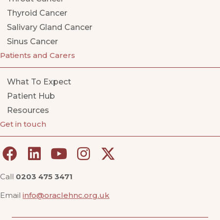
Thyroid Cancer
Salivary Gland Cancer
Sinus Cancer
Patients and Carers
What To Expect
Patient Hub
Resources
Get in touch
Call
0203 475 3471
Email
info@oraclehnc.org.uk