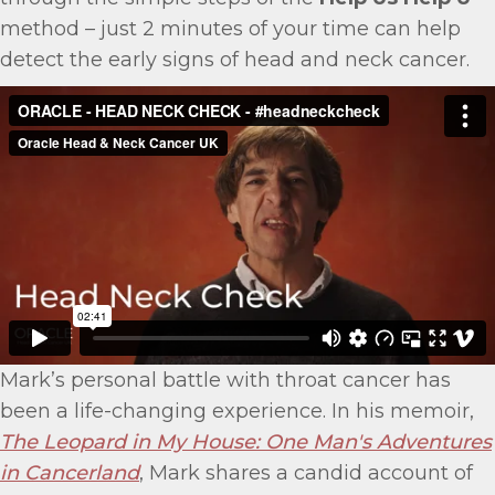
method – just 2 minutes of your time can help
detect the early signs of head and neck cancer.
Mark’s personal battle with throat cancer has
been a life-changing experience. In his memoir,
The Leopard in My House: One Man's Adventures
in Cancerland
, Mark shares a candid account of