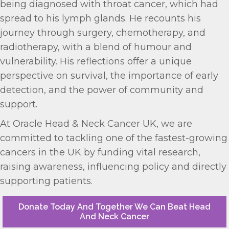
being diagnosed with throat cancer, which had
spread to his lymph glands. He recounts his
journey through surgery, chemotherapy, and
radiotherapy, with a blend of humour and
vulnerability. His reflections offer a unique
perspective on survival, the importance of early
detection, and the power of community and
support.
At Oracle Head & Neck Cancer UK, we are
committed to tackling one of the fastest-growing
cancers in the UK by funding vital research,
raising awareness, influencing policy and directly
supporting patients.
Donate Today And Together We Can Beat Head
And Neck Cancer