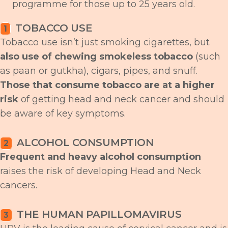
programme for those up to 25 years old.
TOBACCO USE
1
Tobacco use isn’t just smoking cigarettes, but
also use of chewing smokeless tobacco
(such
as paan or gutkha), cigars, pipes, and snuff.
Those that consume tobacco are at a higher
risk
of getting head and neck cancer and should
be aware of key symptoms.
ALCOHOL CONSUMPTION
2
Frequent and heavy alcohol consumption
raises the risk of developing Head and Neck
cancers.
THE HUMAN PAPILLOMAVIRUS
3