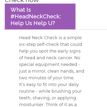
What Is
#HeadNeckCheck:
Help Us Help U?
Head
Neck
Check
is a simple
six-step self-
check
that could
help you spot the early signs
of
head
and
neck
cancer. No
special equipment needed -
just a mirror, clean hands, and
two minutes of your time.
It’s easy to fit into your daily
routine - while brushing your
teeth, shaving, or applying
moisturiser. Think of it as a