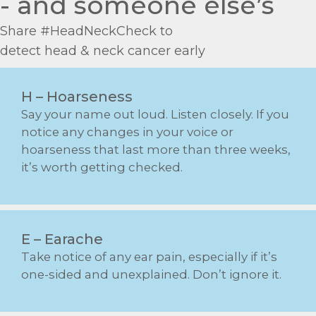
- and someone else’s
Share #
Head
NeckCheck to
detect
head
&
neck
cancer early
H – Hoarseness
Say your name out loud. Listen closely. If you
notice any changes in your voice or
hoarseness that last more than three weeks,
it’s worth getting checked.
E – Earache
Take notice of any ear pain, especially if it’s
one-sided and unexplained. Don’t ignore it.