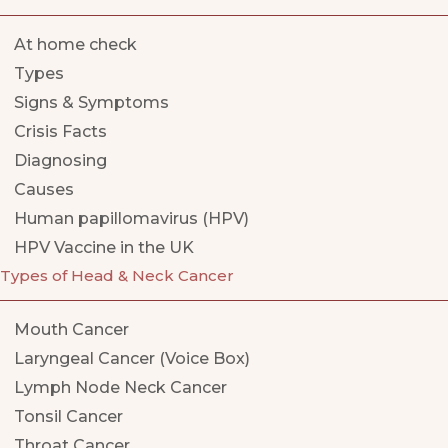
At home check
Types
Signs & Symptoms
Crisis Facts
Diagnosing
Causes
Human papillomavirus (HPV)
HPV Vaccine in the UK
Types of Head & Neck Cancer
Mouth Cancer
Laryngeal Cancer (Voice Box)
Lymph Node Neck Cancer
Tonsil Cancer
Throat Cancer