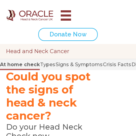
Donate Now
Head and Neck Cancer
At home check
Types
Signs & Symptoms
Crisis Facts
D
Could you spot
the signs of
head & neck
cancer?
Do your Head Neck
Check now