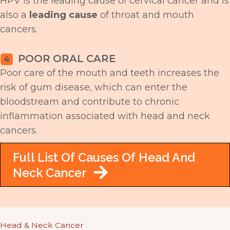
HPV is the leading cause of cervical cancer and is
also a
leading cause
of throat and mouth
cancers.
POOR ORAL CARE
4
Poor care of the mouth and teeth increases the
risk of gum disease, which can enter the
bloodstream and contribute to chronic
inflammation associated with head and neck
cancers.
Full List Of Causes Of Head And
Neck Cancer
Head & Neck Cancer