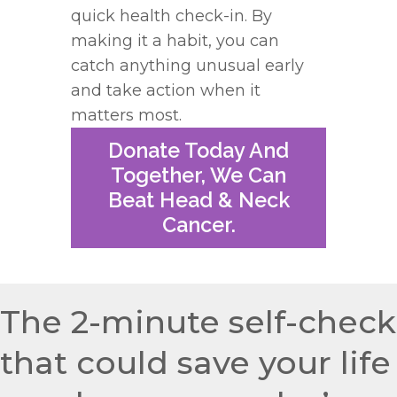
quick health
check
-in. By
making it a habit, you can
catch anything unusual early
and take action when it
matters most.
Donate Today And
Together, We Can
Beat Head & Neck
Cancer.
The 2-minute self-check
that could save your life