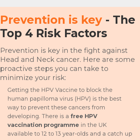
Prevention is key
- The
Top 4 Risk Factors
Prevention is key in the fight against
Head and Neck cancer. Here are some
proactive steps you can take to
minimize your risk:
Getting the HPV Vaccine to block the
human papilloma virus (HPV) is the best
way to prevent these cancers from
developing. There is a
free HPV
vaccination programme
in the UK
available to 12 to 13 year-olds and a catch up