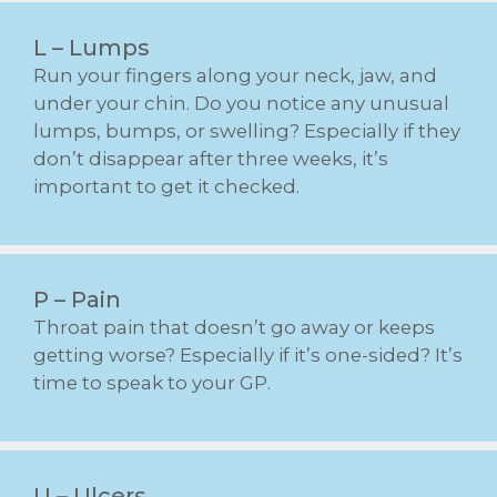
L – Lumps
Run your fingers along your neck, jaw, and
under your chin. Do you notice any unusual
lumps, bumps, or swelling? Especially if they
don’t disappear after three weeks, it’s
important to get it checked.
P – Pain
Throat pain that doesn’t go away or keeps
getting worse? Especially if it’s one-sided? It’s
time to speak to your GP.
U – Ulcers