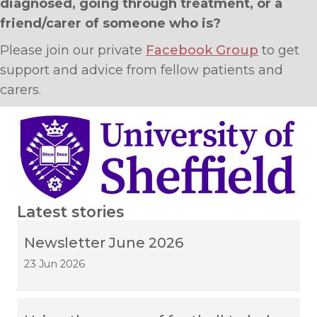
diagnosed, going through treatment, or a
friend/carer of someone who is?
Please join our private
Facebook Group
to get
support and advice from fellow patients and
carers.
Latest stories
Newsletter June 2026
23 Jun 2026