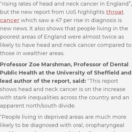
“rising rates of head and neck cancer in England”,
but the new report from UoS highlights
throat
cancer
which saw a 47 per rise in diagnosis is
new news. It also shows that people living in the
poorest areas of England were almost twice as
likely to have head and neck cancer compared to
those in wealthier areas.
Professor Zoe Marshman, Professor of Dental
Public Health at the University of Sheffield and
lead author of the report, said:
“This report
shows head and neck cancer is on the increase
with stark inequalities across the country and an
apparent north/south divide.
“People living in deprived areas are much more
likely to be diagnosed with oral, oropharyngeal