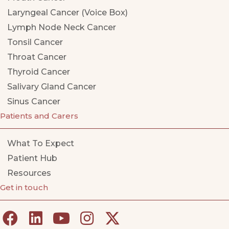
Laryngeal Cancer (Voice Box)
Lymph Node Neck Cancer
Tonsil Cancer
Throat Cancer
Thyroid Cancer
Salivary Gland Cancer
Sinus Cancer
Patients and Carers
What To Expect
Patient Hub
Resources
Get in touch