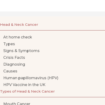
Head & Neck Cancer
At home check
Types
Signs & Symptoms
Crisis Facts
Diagnosing
Causes
Human papillomavirus (HPV)
HPV Vaccine in the UK
Types of Head & Neck Cancer
Mouth Cancer