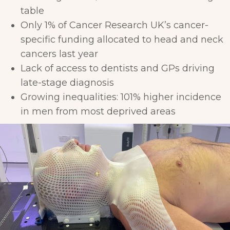
table
Only 1% of Cancer Research UK’s cancer-
specific funding allocated to head and neck
cancers last year
Lack of access to dentists and GPs driving
late-stage diagnosis
Growing inequalities: 101% higher incidence
in men from most deprived areas