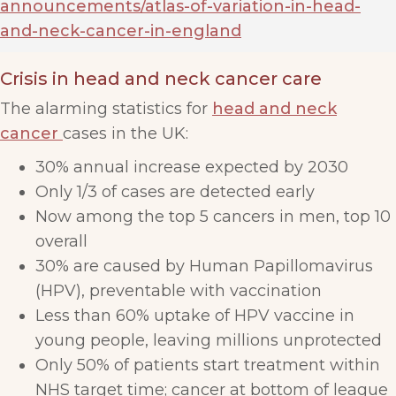
announcements/atlas-of-variation-in-head-
and-neck-cancer-in-england
Crisis in head and neck cancer care
The alarming statistics for
head and neck
cancer
cases in the UK:
30% annual increase expected by 2030
Only 1/3 of cases are detected early
Now among the top 5 cancers in men, top 10
overall
30% are caused by Human Papillomavirus
(HPV), preventable with vaccination
Less than 60% uptake of HPV vaccine in
young people, leaving millions unprotected
Only 50% of patients start treatment within
NHS target time; cancer at bottom of league