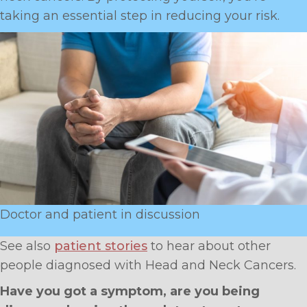
taking an essential step in reducing your risk.
Doctor and patient in discussion
See also
patient stories
to hear about other
people diagnosed with Head and Neck Cancers.
Have you got a symptom, are you being