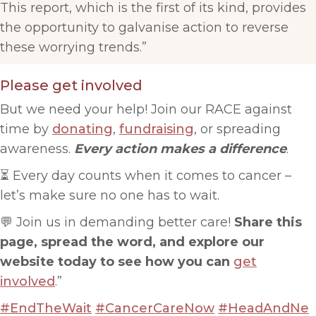
This report, which is the first of its kind, provides
the opportunity to galvanise action to reverse
these worrying trends.”
Please get involved
But we need your help! Join our RACE against
time by
donating
,
fundraising
, or spreading
awareness.
Every action makes a difference
.
⏳ Every day counts when it comes to cancer –
let’s make sure no one has to wait.
💬 Join us in demanding better care!
Share this
page, spread the word, and explore our
website today to see how you can
get
involved
.”
#EndTheWait
#CancerCareNow
#HeadAndNe