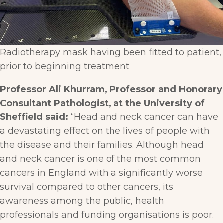
Radiotherapy mask having been fitted to patient,
prior to beginning treatment
Professor Ali Khurram, Professor and Honorary
Consultant Pathologist, at the University of
Sheffield said:
“Head and neck cancer can have
a devastating effect on the lives of people with
the disease and their families. Although head
and neck cancer is one of the most common
cancers in England with a significantly worse
survival compared to other cancers, its
awareness among the public, health
professionals and funding organisations is poor.