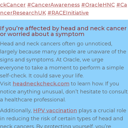
ckCancer
#CancerAwareness
#OracleHNC
#Ca
ncerResearchUK
#RACEInitiative
If you’re affected by head and neck cancer
or worried about a symptom
Head and neck cancers often go unnoticed,
largely because many people are unaware of the
signs and symptoms. At Oracle, we urge
everyone to take a moment to perform a simple
self-check. It could save your life.
Visit
headneckcheck.com
to learn how. If you
notice anything unusual, don’t hesitate to consult
a healthcare professional.
Additionally,
HPV vaccination
plays a crucial role
in reducing the risk of certain types of head and
neck cancers. By protecting yourself, you’re