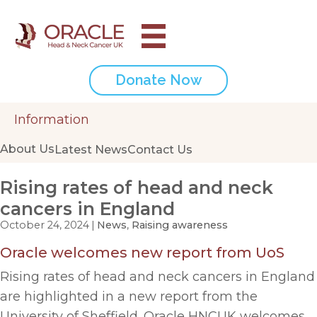
Donate Now
Information
About Us
Latest News
Contact Us
Rising rates of head and neck
cancers in England
October 24, 2024
|
News
,
Raising awareness
Oracle welcomes new report from UoS
Rising rates of head and neck cancers in England
are highlighted in a new report from the
University of Sheffield. Oracle HNCUK welcomes