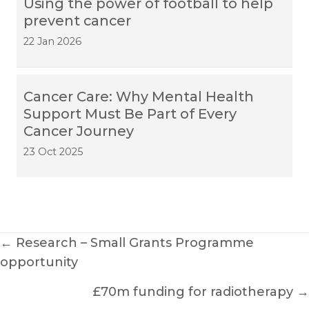
Using the power of football to help
prevent cancer
22 Jan 2026
Cancer Care: Why Mental Health
Support Must Be Part of Every
Cancer Journey
23 Oct 2025
Posts
← Research – Small Grants Programme
opportunity
navigation
£70m funding for radiotherapy →