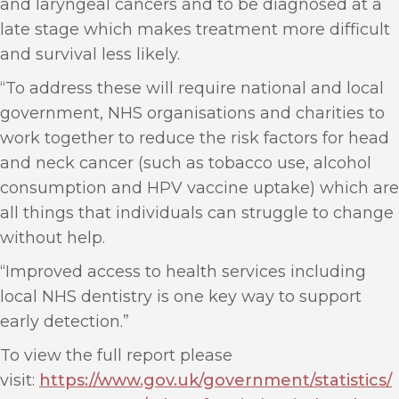
and laryngeal cancers and to be diagnosed at a
late stage which makes treatment more difficult
and survival less likely.
“To address these will require national and local
government, NHS organisations and charities to
work together to reduce the risk factors for head
and neck cancer (such as tobacco use, alcohol
consumption and HPV vaccine uptake) which are
all things that individuals can struggle to change
without help.
“Improved access to health services including
local NHS dentistry is one key way to support
early detection.”
To view the full report please
visit:
https://www.gov.uk/government/statistics/