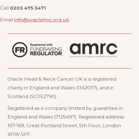
Call
0203 475 3471
Email
info@oraclehnc.org.uk
Oracle Head & Neck Cancer UK is a registered
charity in England and Wales (1142037), and in
Scotland (SC052790).
Registered as a company limited by guarantee in
England and Wales (7125497). Registered address:
167-169, Great Portland Street, 5th Floor, London
W1W 5PF
.