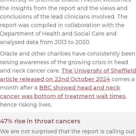
the insights from the report and the views and
conclusions of the lead clinicians involved. The
report was compiled in collaboration with the
Department of Health and Social Care and
analysed data from 2013 to 2020.
Oracle and other charities have consistently been
raising awareness of the growing crisis in head
and neck cancer care.
The University of Sheffield
article released on 22nd October 2024
comes a
month after a
BBC showed head and neck
cancer was bottom of treatment wait times
,
hence risking lives.
47% rise in throat cancers
We are not surprised that the report is calling out