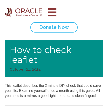
Donate Now
How to check
leaflet
October 21, 2024
This leaflet describes the 2 minute DIY check that could save
your life. Examine yourself once a month using this guide. All
you need is a mirror, a good light source and clean fingers!