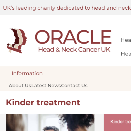
UK’s leading charity dedicated to head and nec
Hea
Hea
Information
About Us
Latest News
Contact Us
Kinder treatment