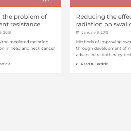
g the problem of
Reducing the effec
ent resistance
radiation on swal
, 2019
January 9, 2019
itor-mediated radiation
Methods of improving swa
ion in head and neck cancer
through development of n
advanced radiotherapy tec
article
Read full article