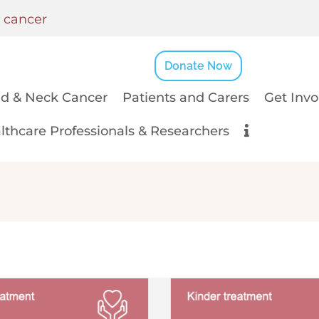
k cancer
Donate Now
d & Neck Cancer
Patients and Carers
Get Invo
lthcare Professionals & Researchers