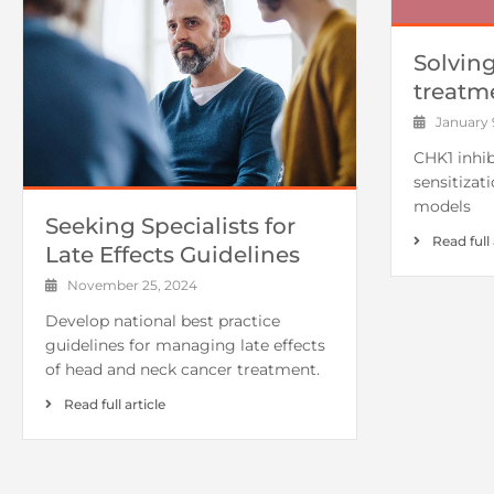
Solvin
treatm
January 9
CHK1 inhib
sensitizat
models
Seeking Specialists for
Read full 
Late Effects Guidelines
November 25, 2024
Develop national best practice
guidelines for managing late effects
of head and neck cancer treatment.
Read full article