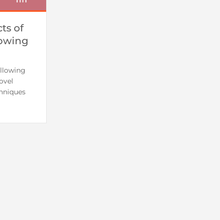
ts of
lowing
llowing
ovel
hniques