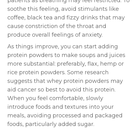
patients as breathing may feel restricted. To
soothe this feeling, avoid stimulants like
coffee, black tea and fizzy drinks that may
cause constriction of the throat and
produce overall feelings of anxiety.
As things improve, you can start adding
protein powders to make soups and juices
more substantial: preferably, flax, hemp or
rice protein powders. Some research
suggests that whey protein powders may
aid cancer so best to avoid this protein.
When you feel comfortable, slowly
introduce foods and textures into your
meals, avoiding processed and packaged
foods, particularly added sugar.