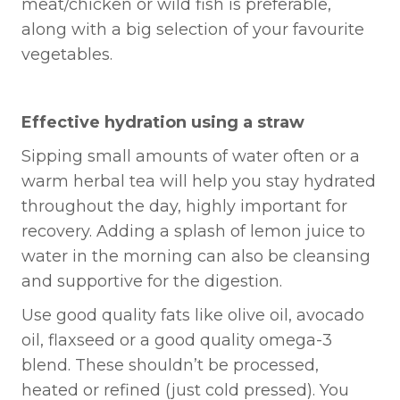
meat/chicken or wild fish is preferable,
along with a big selection of your favourite
vegetables.
Effective hydration using a straw
Sipping small amounts of water often or a
warm herbal tea will help you stay hydrated
throughout the day, highly important for
recovery. Adding a splash of lemon juice to
water in the morning can also be cleansing
and supportive for the digestion.
Use good quality fats like olive oil, avocado
oil, flaxseed or a good quality omega-3
blend. These shouldn’t be processed,
heated or refined (just cold pressed). You