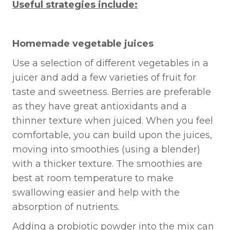
Useful strategies include:
Homemade vegetable juices
Use a selection of different vegetables in a
juicer and add a few varieties of fruit for
taste and sweetness. Berries are preferable
as they have great antioxidants and a
thinner texture when juiced. When you feel
comfortable, you can build upon the juices,
moving into smoothies (using a blender)
with a thicker texture. The smoothies are
best at room temperature to make
swallowing easier and help with the
absorption of nutrients.
Adding a probiotic powder into the mix can