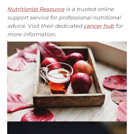
Nutritionist Resource
is a trusted online
support service for professional nutritional
advice. Visit their dedicated
cancer hub
for
more information.