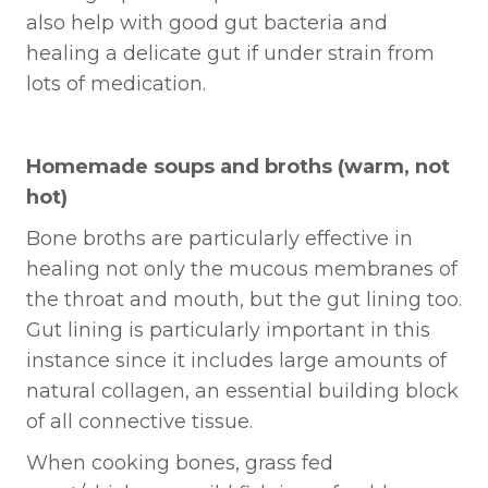
also help with good gut bacteria and
healing a delicate gut if under strain from
lots of medication.
Homemade soups and broths (warm, not
hot)
Bone broths are particularly effective in
healing not only the mucous membranes of
the throat and mouth, but the gut lining too.
Gut lining is particularly important in this
instance since it includes large amounts of
natural collagen, an essential building block
of all connective tissue.
When cooking bones, grass fed