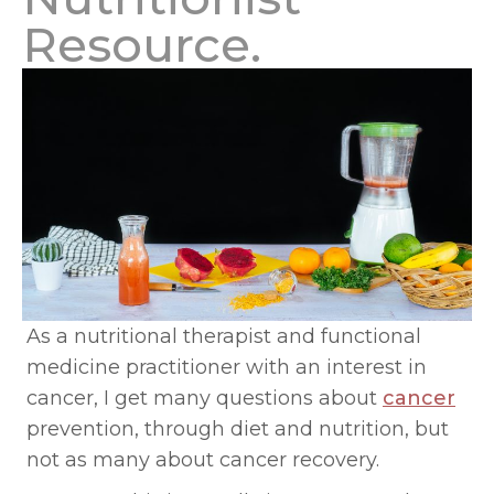
Resource.
As a nutritional therapist and functional
medicine practitioner with an interest in
cancer, I get many questions about
cancer
prevention, through diet and nutrition, but
not as many about cancer recovery.