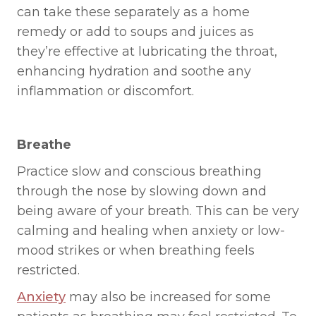
can take these separately as a home
remedy or add to soups and juices as
they’re effective at lubricating the throat,
enhancing hydration and soothe any
inflammation or discomfort.
Breathe
Practice slow and conscious breathing
through the nose by slowing down and
being aware of your breath. This can be very
calming and healing when anxiety or low-
mood strikes or when breathing feels
restricted.
Anxiety
may also be increased for some