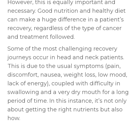
However, this is equally important and
necessary. Good nutrition and healthy diet
can make a huge difference in a patient’s
recovery, regardless of the type of cancer
and treatment followed.
Some of the most challenging recovery
journeys occur in head and neck patients.
This is due to the usual symptoms (pain,
discomfort, nausea, weight loss, low mood,
lack of energy), coupled with difficulty in
swallowing and a very dry mouth for a long
period of time. In this instance, it’s not only
about getting the right nutrients but also
how.