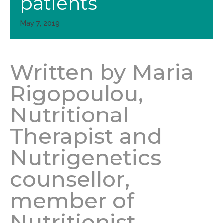
patients
May 7, 2019
Written by Maria
Rigopoulou,
Nutritional
Therapist and
Nutrigenetics
counsellor,
member of
Nutritionist