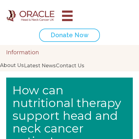
Donate Now
Information
About Us
Latest News
Contact Us
How can
nutritional therapy
support head and
neck cancer