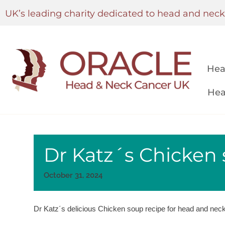
UK’s leading charity dedicated to head and nec
Hea
Hea
Dr Katz´s Chicken 
October 31, 2024
Dr Katz´s delicious Chicken soup recipe for head and neck 