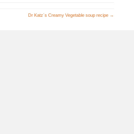
Dr Katz´s Creamy Vegetable soup recipe →