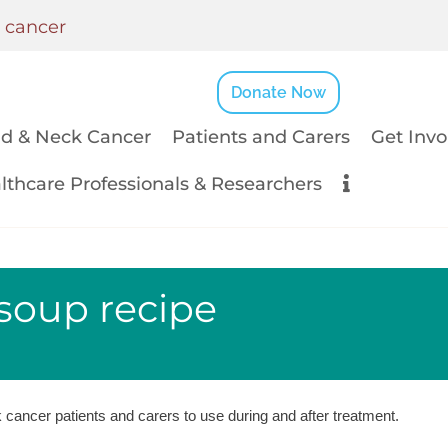
k cancer
Donate Now
d & Neck Cancer
Patients and Carers
Get Invo
lthcare Professionals & Researchers
soup recipe
cancer patients and carers to use during and after treatment.