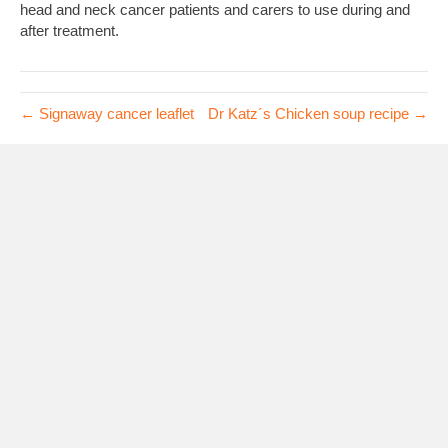
head and neck cancer patients and carers to use during and
after treatment.
← Signaway cancer leaflet
Dr Katz´s Chicken soup recipe →