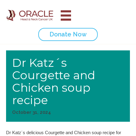
Donate Now
Dr Katz´s
Courgette and
Chicken soup
recipe
October 31, 2024
Dr Katz´s delicious Courgette and Chicken soup recipe for