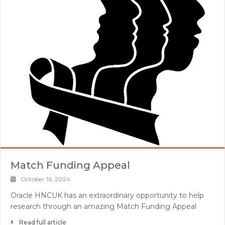
Match Funding Appeal
October 16, 2024
Oracle HNCUK has an extraordinary opportunity to help
research through an amazing Match Funding Appeal
Read full article