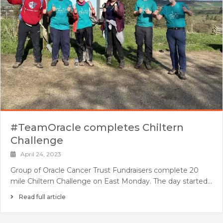
#TeamOracle completes Chiltern
Challenge
April 24, 2023
Group of Oracle Cancer Trust Fundraisers complete 20
mile Chiltern Challenge on East Monday. The day started…
Read full article