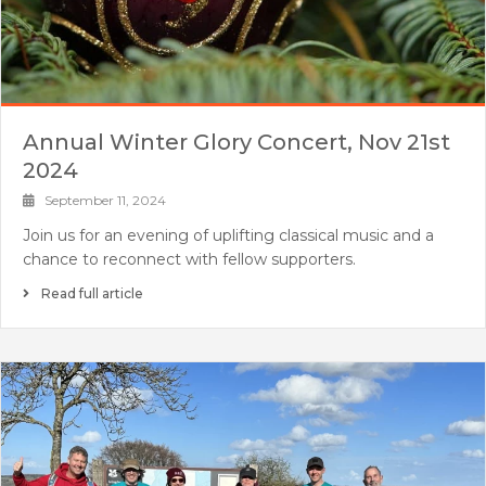
Annual Winter Glory Concert, Nov 21st
2024
September 11, 2024
Join us for an evening of uplifting classical music and a
chance to reconnect with fellow supporters.
Read full article