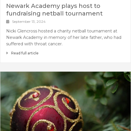
Newark Academy plays host to
fundraising netball tournament
September 13, 2024
Nicki Glencross hosted a charity netball tournament at
Newark Academy in memory of her late father, who had
suffered with throat cancer.
Read full article