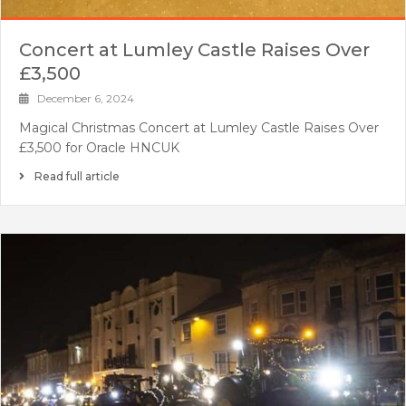
Concert at Lumley Castle Raises Over
£3,500
December 6, 2024
Magical Christmas Concert at Lumley Castle Raises Over
£3,500 for Oracle HNCUK
Read full article