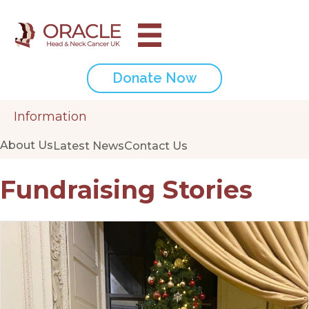
Donate Now
Information
About Us
Latest News
Contact Us
Fundraising Stories