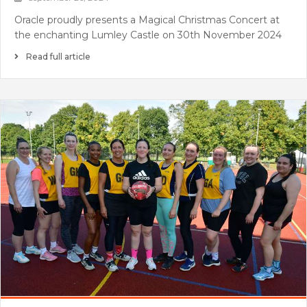
Oracle proudly presents a Magical Christmas Concert at
the enchanting Lumley Castle on 30th November 2024
Read full article