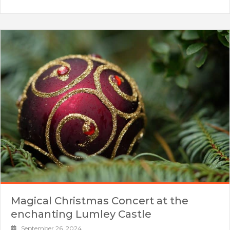
Magical Christmas Concert at the
enchanting Lumley Castle
September 26, 2024