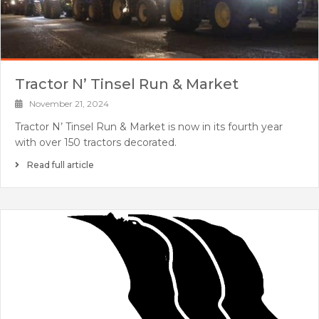
Tractor N’ Tinsel Run & Market
November 21, 2024
Tractor N’ Tinsel Run & Market is now in its fourth year
with over 150 tractors decorated.
Read full article