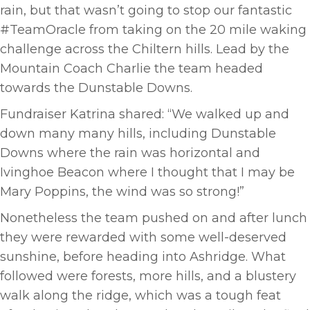
rain, but that wasn’t going to stop our fantastic
#TeamOracle from taking on the 20 mile waking
challenge across the Chiltern hills. Lead by the
Mountain Coach Charlie the team headed
towards the Dunstable Downs.
Fundraiser Katrina shared: “We walked up and
down many many hills, including Dunstable
Downs where the rain was horizontal and
Ivinghoe Beacon where I thought that I may be
Mary Poppins, the wind was so strong!”
Nonetheless the team pushed on and after lunch
they were rewarded with some well-deserved
sunshine, before heading into Ashridge. What
followed were forests, more hills, and a blustery
walk along the ridge, which was a tough feat