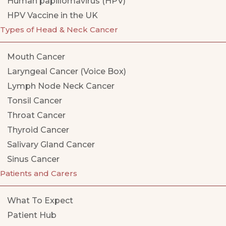
Human papillomavirus (HPV)
HPV Vaccine in the UK
Types of Head & Neck Cancer
Mouth Cancer
Laryngeal Cancer (Voice Box)
Lymph Node Neck Cancer
Tonsil Cancer
Throat Cancer
Thyroid Cancer
Salivary Gland Cancer
Sinus Cancer
Patients and Carers
What To Expect
Patient Hub