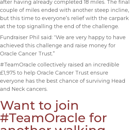
after having already completed 18 miles. The final
couple of miles ended with another steep incline,
but this time to everyone’s relief with the carpark
at the top signalling the end of the challenge.
Fundraiser Phil said: “We are very happy to have
achieved this challenge and raise money for
Oracle Cancer Trust.”
#TeamOracle collectively raised an incredible
£1,975 to help Oracle Cancer Trust ensure
everyone has the best chance of surviving Head
and Neck cancers.
Want to join
#TeamOracle for