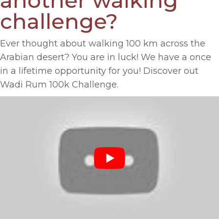
another walking
challenge?
Ever thought about walking 100 km across the
Arabian desert? You are in luck! We have a once
in a lifetime opportunity for you! Discover out
Wadi Rum 100k Challenge.