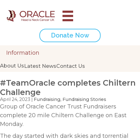
Donate Now
Information
About Us
Latest News
Contact Us
#TeamOracle completes Chiltern
Challenge
April 24, 2023
|
Fundraising
,
Fundraising Stories
Group of Oracle Cancer Trust Fundraisers
complete 20 mile Chiltern Challenge on East
Monday.
The day started with dark skies and torrential