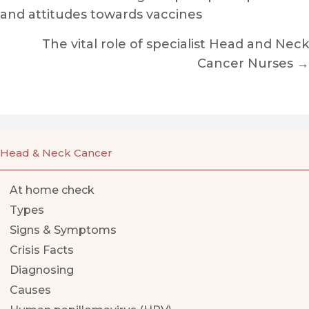
and attitudes towards vaccines
navigation
The vital role of specialist Head and Neck
Cancer Nurses →
Head & Neck Cancer
At home check
Types
Signs & Symptoms
Crisis Facts
Diagnosing
Causes