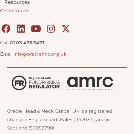
Resources
Get in touch
Call
0203 475 3471
Email
info@oraclehnc.org.uk
Oracle Head & Neck Cancer UK is a registered
charity in England and Wales (1142037), and in
Scotland (SC052790).