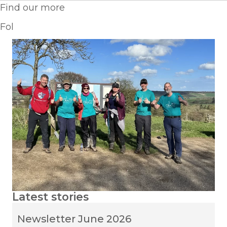
Find our more
Fol
Latest stories
Newsletter June 2026