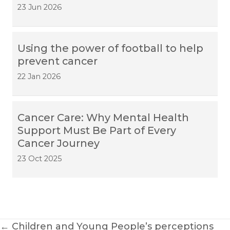
23 Jun 2026
Using the power of football to help
prevent cancer
22 Jan 2026
Cancer Care: Why Mental Health
Support Must Be Part of Every
Cancer Journey
23 Oct 2025
Posts
← Children and Young People’s perceptions