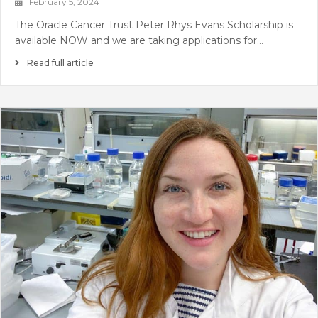
February 5, 2024
The Oracle Cancer Trust Peter Rhys Evans Scholarship is
available NOW and we are taking applications for…
Read full article