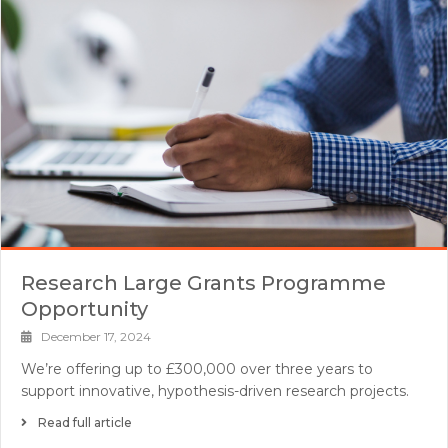
Research Large Grants Programme
Opportunity
December 17, 2024
We’re offering up to £300,000 over three years to
support innovative, hypothesis-driven research projects.
Read full article