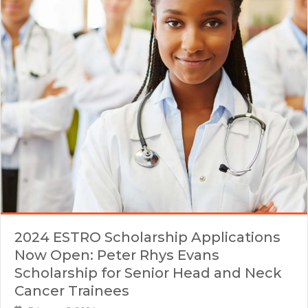
2024 ESTRO Scholarship Applications
Now Open: Peter Rhys Evans
Scholarship for Senior Head and Neck
Cancer Trainees