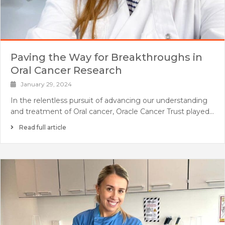
Paving the Way for Breakthroughs in
Oral Cancer Research
January 29, 2024
In the relentless pursuit of advancing our understanding
and treatment of Oral cancer, Oracle Cancer Trust played…
Read full article