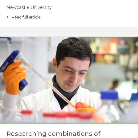
Newcastle University
Read full article
Researching combinations of