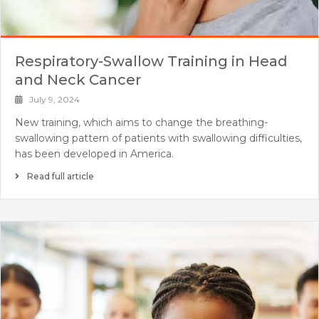
Respiratory-Swallow Training in Head
and Neck Cancer
July 9, 2024
New training, which aims to change the breathing-
swallowing pattern of patients with swallowing difficulties,
has been developed in America.
Read full article