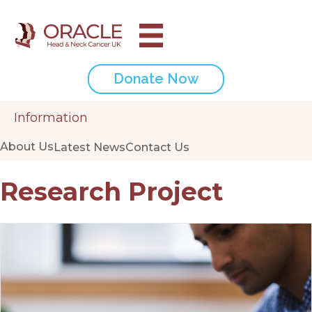
Donate Now
Information
About Us
Latest News
Contact Us
Research Project