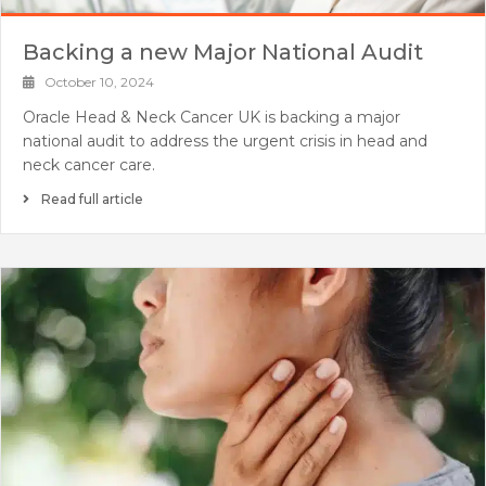
Backing a new Major National Audit
October 10, 2024
Oracle Head & Neck Cancer UK is backing a major
national audit to address the urgent crisis in head and
neck cancer care.
Read full article