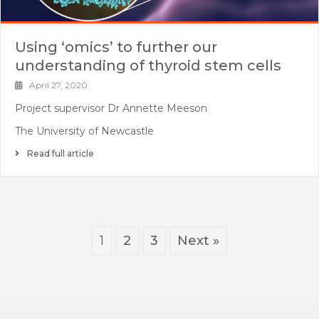
Using ‘omics’ to further our
understanding of thyroid stem cells
April 27, 2020
Project supervisor Dr Annette Meeson
The University of Newcastle
Read full article
1
2
3
Next »