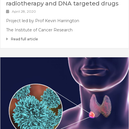
radiotherapy and DNA targeted drugs
April 28, 2020
Project led by Prof Kevin Harrington
The Institute of Cancer Research
Read full article