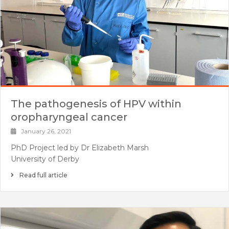
The pathogenesis of HPV within
oropharyngeal cancer
January 26, 2021
PhD Project led by Dr Elizabeth Marsh
University of Derby
Read full article