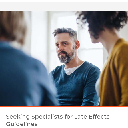
Seeking Specialists for Late Effects
Guidelines