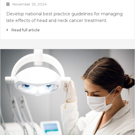
November 25, 2024
Develop national best practice guidelines for managing
late effects of head and neck cancer treatment.
Read full article