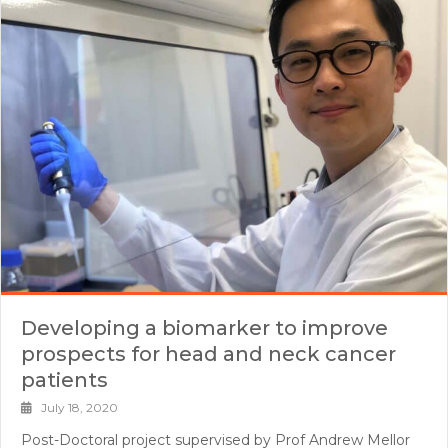
Developing a biomarker to improve
prospects for head and neck cancer
patients
July 18, 2020
Post-Doctoral project supervised by Prof Andrew Mellor