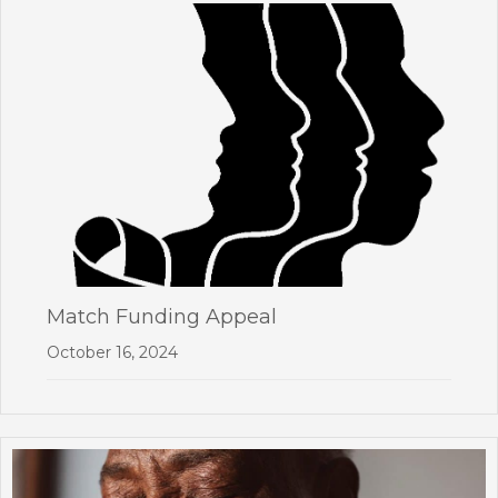
Match Funding Appeal
October 16, 2024