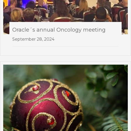
Oracle´s annual Oncology meeting
September 28, 2024