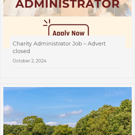
Charity Administrator Job – Advert
closed
October 2, 2024