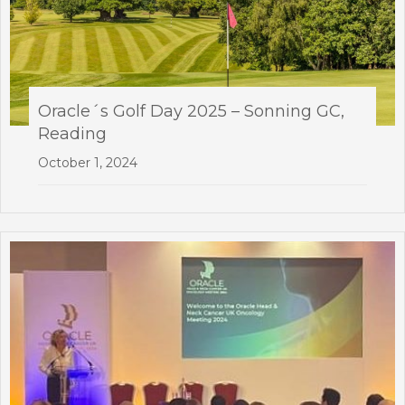
Oracle´s Golf Day 2025 – Sonning GC,
Reading
October 1, 2024