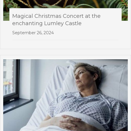
Magical Christmas Concert at the
enchanting Lumley Castle
September 26, 2024