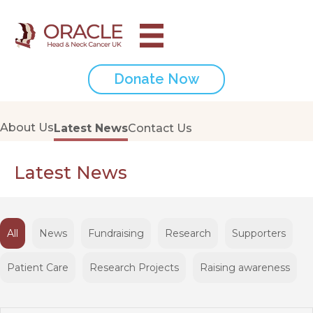
Donate Now
About Us
Latest News
Contact Us
Latest News
All
News
Fundraising
Research
Supporters
Patient Care
Research Projects
Raising awareness