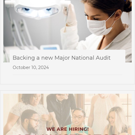
Backing a new Major National Audit
October 10, 2024