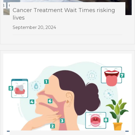
Cancer Treatment Wait Times risking
lives
September 20, 2024