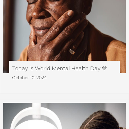
Today is World Mental Health Day 💚
October 10, 2024