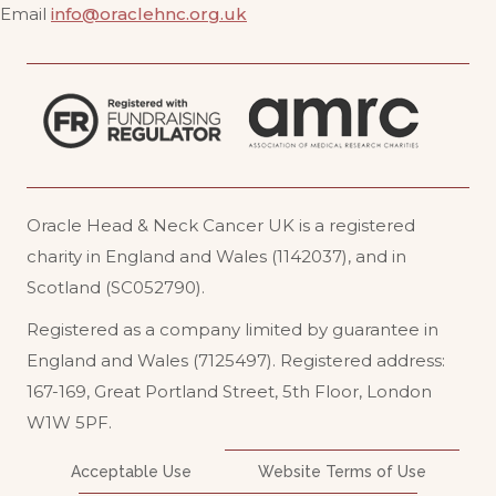
Email
info@oraclehnc.org.uk
Oracle Head & Neck Cancer UK is a registered
charity in England and Wales (1142037), and in
Scotland (SC052790).
Registered as a company limited by guarantee in
England and Wales (7125497). Registered address:
167-169, Great Portland Street, 5th Floor, London
W1W 5PF
.
Acceptable Use
Website Terms of Use