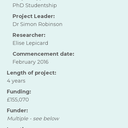
PhD Studentship
Project Leader:
Dr Simon Robinson
Researcher:
Elise Lepicard
Commencement date:
February 2016
Length of project:
4 years
Funding:
£155,070
Funder:
Multiple - see below