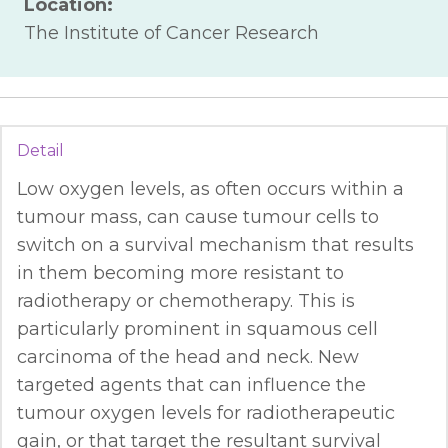
Location:
The Institute of Cancer Research
Detail
Low oxygen levels, as often occurs within a
tumour mass, can cause tumour cells to
switch on a survival mechanism that results
in them becoming more resistant to
radiotherapy or chemotherapy. This is
particularly prominent in squamous cell
carcinoma of the head and neck. New
targeted agents that can influence the
tumour oxygen levels for radiotherapeutic
gain, or that target the resultant survival