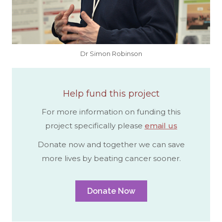
Dr Simon Robinson
Help fund this project
For more information on funding this
project specifically please
email us
Donate now and together we can save
more lives by beating cancer sooner.
Donate Now