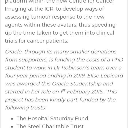
platform within the new Centre for Cancer
Imaging at the ICR, to develop ways of
assessing tumour response to the new
agents within these avatars, thus speeding
up the time taken to get them into clinical
trials for cancer patients.
Oracle, through its many smaller donations
from supporters, is funding the costs of a PhD
student to work in Dr Robinson’s team over a
four year period ending in 2019. Elise Lepicard
was awarded this Oracle Studentship and
st
started in her role on 1
February 2016. This
project has been kindly part-funded by the
following trusts:
The Hospital Saturday Fund
The Steel Charitable Trust