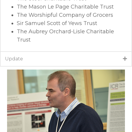
The Mason Le Page Charitable Trust
The Worshipful Company of Grocers
Sir Samuel Scott of Yews Trust
The Aubrey Orchard-Lisle Charitable
Trust
Update