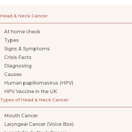
Head & Neck Cancer
At home check
Types
Signs & Symptoms
Crisis Facts
Diagnosing
Causes
Human papillomavirus (HPV)
HPV Vaccine in the UK
Types of Head & Neck Cancer
Mouth Cancer
Laryngeal Cancer (Voice Box)