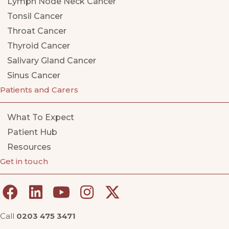
Lymph Node Neck Cancer
Tonsil Cancer
Throat Cancer
Thyroid Cancer
Salivary Gland Cancer
Sinus Cancer
Patients and Carers
What To Expect
Patient Hub
Resources
Get in touch
Call
0203 475 3471