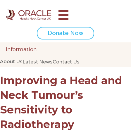
Donate Now
Information
About Us
Latest News
Contact Us
Improving a Head and
Neck Tumour’s
Sensitivity to
Radiotherapy