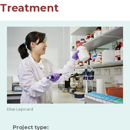
Treatment
Elise Lepicard
Project type: