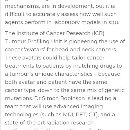
mechanisms, are in development, but it is
difficult to accurately assess how well such
agents perform in laboratory models in situ.
The Institute of Cancer Research (ICR)
Tumour Profiling Unit is pioneering the use of
cancer ‘avatars’ for head and neck cancers.
These avatars could help tailor cancer
treatments to patients by matching drugs to
a tumour’s unique characteristics – because
both avatar and patient have the same
cancer type, down to the same mix of genetic
mutations. Dr Simon Robinson is leading a
team that will use advanced imaging
technologies (such as MRI, PET, CT), and a
state-of-the-art radiation research