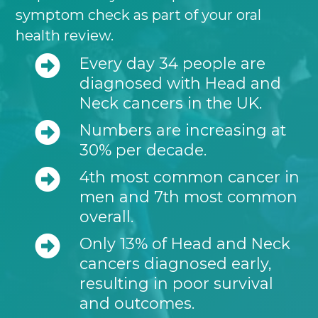
symptom check as part of your oral
health review.
Every day 34 people are
diagnosed with Head and
Neck cancers in the UK.
Numbers are increasing at
30% per decade.
4th most common cancer in
men and 7th most common
overall.
Only 13% of Head and Neck
cancers diagnosed early,
resulting in poor survival
and outcomes.