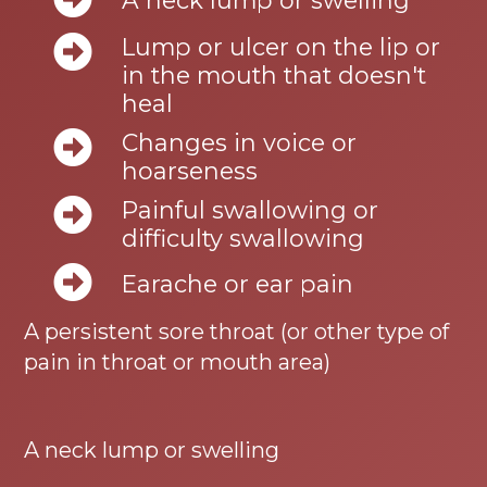
A neck lump or swelling
Lump or ulcer on the lip or
in the mouth that doesn't
heal
Changes in voice or
hoarseness
Painful swallowing or
difficulty swallowing
Earache or ear pain
A persistent sore throat (or other type of
pain in throat or mouth area)
A neck lump or swelling