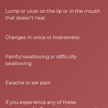
Lump or ulcer on the lip or in the mouth
that doesn't heal
Changes in voice or hoarseness
Painful swallowing or difficulty
swallowing
Earache or ear pain
If you experience any of these