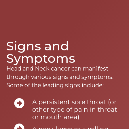
Signs and
Symptoms
Head and Neck cancer can manifest
through various signs and symptoms.
Some of the leading signs include:
A persistent sore throat (or
other type of pain in throat
or mouth area)