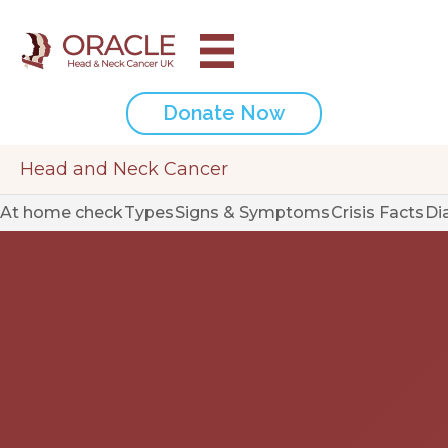
Donate Now
Head and Neck Cancer
At home check
Types
Signs & Symptoms
Crisis Facts
Di