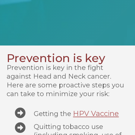
Prevention is key
Prevention is key in the fight
against Head and Neck cancer.
Here are some proactive steps you
can take to minimize your risk:
HPV Vaccine
Getting the
Quitting tobacco use
(including smoking, use of