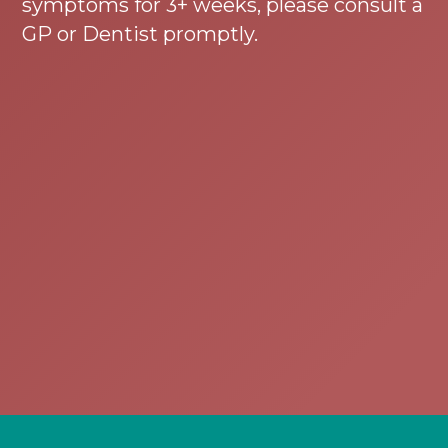
symptoms for 3+ weeks, please consult a
GP or Dentist promptly.