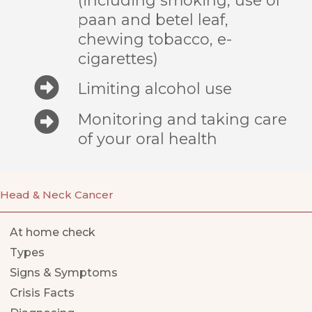
paan and betel leaf,
chewing tobacco, e-
cigarettes)
Limiting alcohol use
Monitoring and taking care
of your oral health
Head & Neck Cancer
At home check
Types
Signs & Symptoms
Crisis Facts