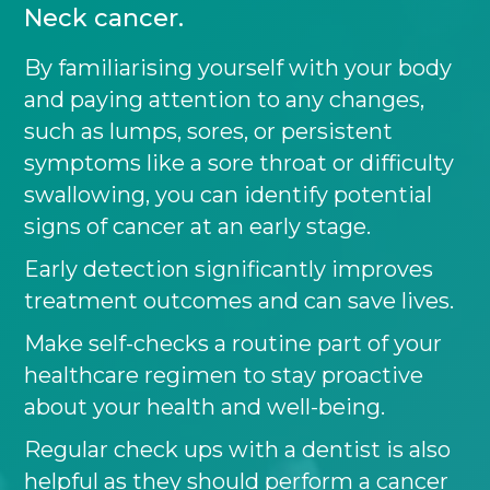
Neck cancer.
By familiarising yourself with your body
and paying attention to any changes,
such as lumps, sores, or persistent
symptoms like a sore throat or difficulty
swallowing, you can identify potential
signs of cancer at an early stage.
Early detection significantly improves
treatment outcomes and can save lives.
Make self-checks a routine part of your
healthcare regimen to stay proactive
about your health and well-being.
Regular check ups with a dentist is also
helpful as they should perform a cancer