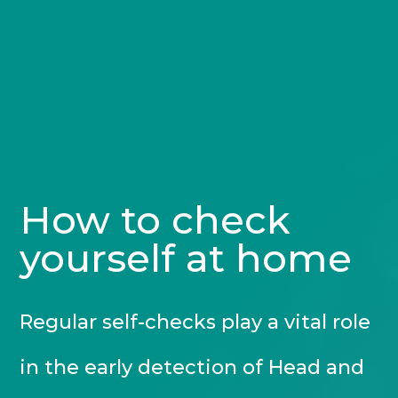
How to check
yourself at home
Regular self-checks play a vital role
in the early detection of Head and