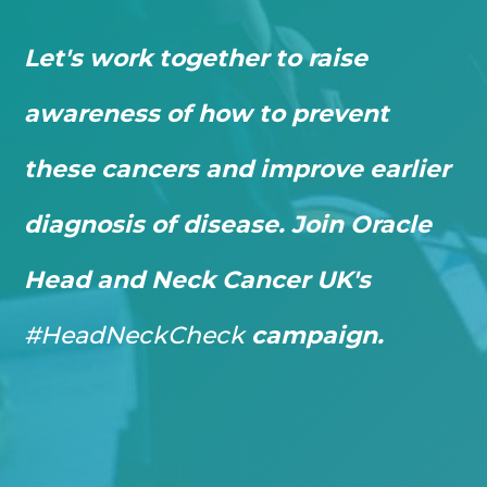
Let's work together to raise
awareness of how to prevent
these cancers and improve earlier
diagnosis of disease. Join Oracle
Head and Neck Cancer UK's
#HeadNeckCheck
campaign.