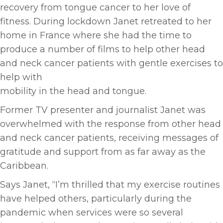
recovery from tongue cancer to her love of
fitness. During lockdown Janet retreated to her
home in France where she had the time to
produce a number of films to help other head
and neck cancer patients with gentle exercises to
help with
mobility in the head and tongue.
Former TV presenter and journalist Janet was
overwhelmed with the response from other head
and neck cancer patients, receiving messages of
gratitude and support from as far away as the
Caribbean.
Says Janet, “I’m thrilled that my exercise routines
have helped others, particularly during the
pandemic when services were so several