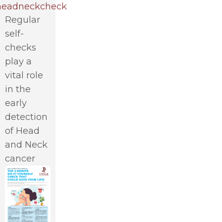
eadneckcheck
Regular
self-
checks
play a
vital role
in the
early
detection
of Head
and Neck
cancer