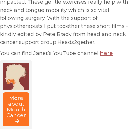
impacted. These gentle exercises really help with
neck and tongue mobility which is so vital
following surgery. With the support of
physiotherapists I put together these short films –
kindly edited by Pete Brady from head and neck
cancer support group Heads2gether.
You can find Janet’s YouTube channel
here
More
about
Mouth
Cancer