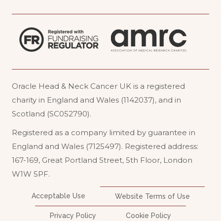
Oracle Head & Neck Cancer UK is a registered
charity in England and Wales (1142037), and in
Scotland (SC052790).
Registered as a company limited by guarantee in
England and Wales (7125497). Registered address:
167-169, Great Portland Street, 5th Floor, London
W1W 5PF
.
Acceptable Use
Website Terms of Use
Privacy Policy
Cookie Policy