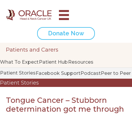
Donate Now
Patients and Carers
What To Expect
Patient Hub
Resources
Patient Stories
Facebook Support
Podcast
Peer to Peer
Patient Stories
Tongue Cancer – Stubborn
determination got me through