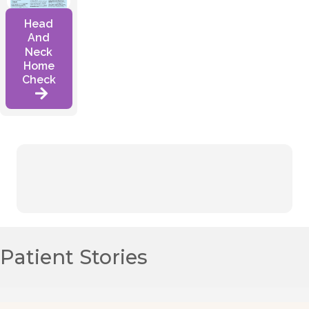
Head
And
Neck
Home
Check
Patient Stories