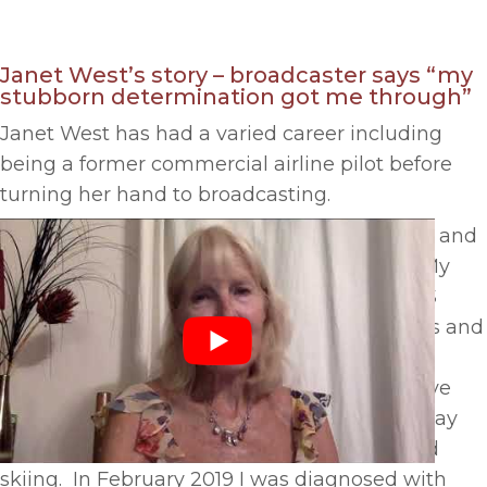
Janet West’s story – broadcaster says “my
stubborn determination got me through”
Janet West has had a varied career including
being a former commercial airline pilot before
turning her hand to broadcasting.
Says Janet, “I have worked all over the world and
enjoyed a fantastic career in broadcasting. My
most recent role was a TV presenter for a US
broadcaster hosting chat shows in Las Vegas and
Amsterdam discussing technology and the
environmental impact of broadcasting. I have
been fit and active my whole life and everyday
enjoy going to the gym as well as hiking and
skiing. In February 2019 I was diagnosed with