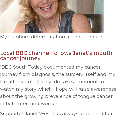
My stubborn determination got me through
Local BBC channel follows Janet’s mouth
cancer journey
“BBC South Today documented my cancer
journey from diagnosis, the surgery itself and my
life afterwards. Please do take a moment to
watch my story which I hope will raise awareness
about the growing prevalence of tongue cancer
in both men and women.”
Supporter Janet West has always attributed her