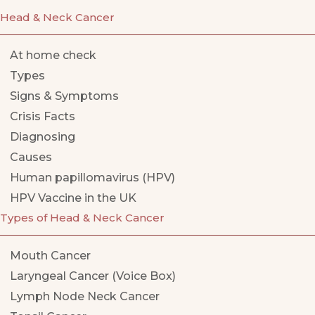
Head & Neck Cancer
At home check
Types
Signs & Symptoms
Crisis Facts
Diagnosing
Causes
Human papillomavirus (HPV)
HPV Vaccine in the UK
Types of Head & Neck Cancer
Mouth Cancer
Laryngeal Cancer (Voice Box)
Lymph Node Neck Cancer