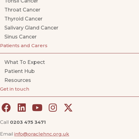
Tonsil Cancer
Throat Cancer
Thyroid Cancer
Salivary Gland Cancer
Sinus Cancer
Patients and Carers
What To Expect
Patient Hub
Resources
Get in touch
Call
0203 475 3471
Email
info@oraclehnc.org.uk