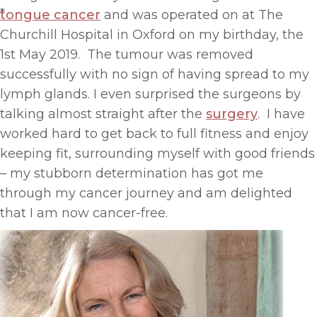
*
tongue cancer
and was operated on at The
Churchill Hospital in Oxford on my birthday, the
1st May 2019. The tumour was removed
successfully with no sign of having spread to my
lymph glands. I even surprised the surgeons by
talking almost straight after the
surgery
. I have
worked hard to get back to full fitness and enjoy
keeping fit, surrounding myself with good friends
– my stubborn determination has got me
through my cancer journey and am delighted
that I am now cancer-free.