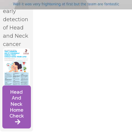
in the
early
detection
*
of Head
and Neck
cancer
Head
And
Neck
Home
Check