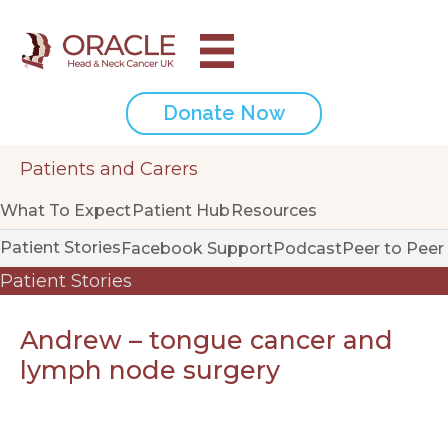
Donate Now
Patients and Carers
What To Expect
Patient Hub
Resources
Patient Stories
Facebook Support
Podcast
Peer to Peer
Patient Stories
Andrew – tongue cancer and
lymph node surgery