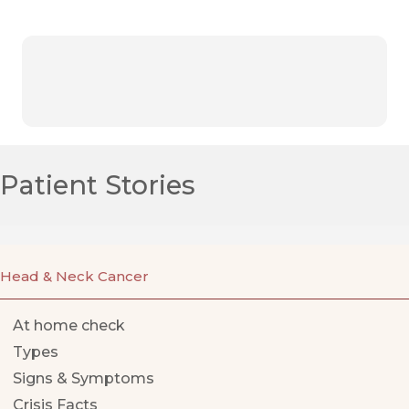
Patient Stories
Head & Neck Cancer
At home check
Types
Signs & Symptoms
Crisis Facts