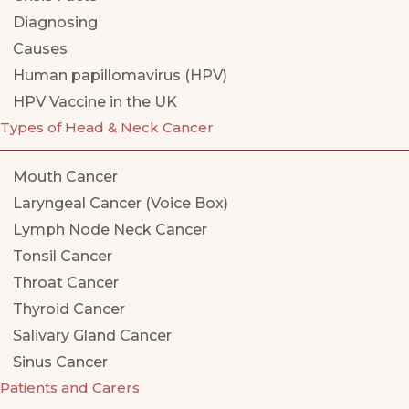
Diagnosing
Causes
Human papillomavirus (HPV)
HPV Vaccine in the UK
Types of Head & Neck Cancer
Mouth Cancer
Laryngeal Cancer (Voice Box)
Lymph Node Neck Cancer
Tonsil Cancer
Throat Cancer
Thyroid Cancer
Salivary Gland Cancer
Sinus Cancer
Patients and Carers