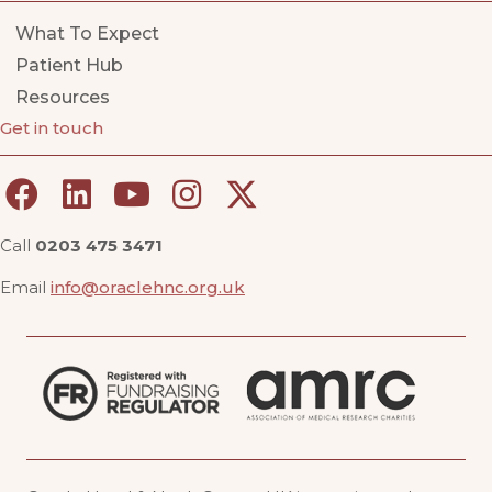
What To Expect
Patient Hub
Resources
Get in touch
Call
0203 475 3471
Email
info@oraclehnc.org.uk