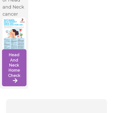
and Neck
cancer
Head
And
Neck
Home
Check