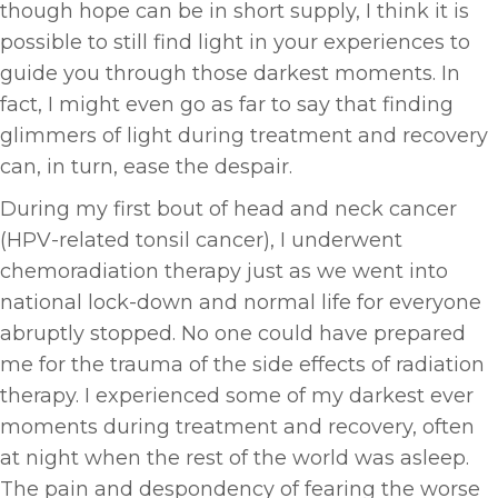
though hope can be in short supply, I think it is
possible to still find light in your experiences to
guide you through those darkest moments. In
fact, I might even go as far to say that finding
glimmers of light during treatment and recovery
can, in turn, ease the despair.
During my first bout of head and neck cancer
(HPV-related tonsil cancer), I underwent
chemoradiation therapy just as we went into
national lock-down and normal life for everyone
abruptly stopped. No one could have prepared
me for the trauma of the side effects of radiation
therapy. I experienced some of my darkest ever
moments during treatment and recovery, often
at night when the rest of the world was asleep.
The pain and despondency of fearing the worse