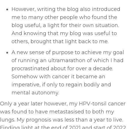
However, writing the blog also introduced
me to many other people who found the
blog useful, a light for their own situation.
And knowing that my blog was useful to
others, brought that light back to me.
A new sense of purpose to achieve my goal
of running an ultramarathon of which I had
procrastinated about for over a decade.
Somehow with cancer it became an
imperative, if only to regain bodily and
mental autonomy.
Only a year later however, my HPV-tonsil cancer
was found to have metastasised to both my
lungs. My prognosis was less than a year to live.
Finding light at the end of 2021 and start of 2022