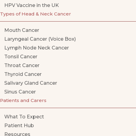
HPV Vaccine in the UK
Types of Head & Neck Cancer
Mouth Cancer
Laryngeal Cancer (Voice Box)
Lymph Node Neck Cancer
Tonsil Cancer
Throat Cancer
Thyroid Cancer
Salivary Gland Cancer
Sinus Cancer
Patients and Carers
What To Expect
Patient Hub
Resources