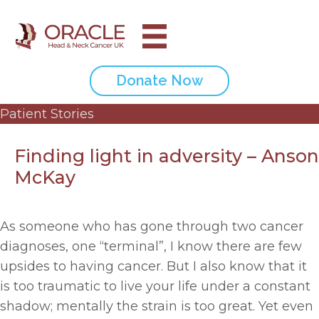
Donate Now
Patient Stories
Finding light in adversity – Anson
McKay
As someone who has gone through two cancer
diagnoses, one “terminal”, I know there are few
upsides to having cancer. But I also know that it
is too traumatic to live your life under a constant
shadow; mentally the strain is too great. Yet even