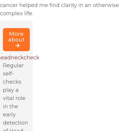
cancer helped me find clarity in an otherwise
complex life.
More
about
eadneckcheck
Regular
self-
checks
play a
vital role
in the
early
detection
of Head