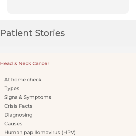
Patient Stories
Head & Neck Cancer
At home check
Types
Signs & Symptoms
Crisis Facts
Diagnosing
Causes
Human papillomavirus (HPV)