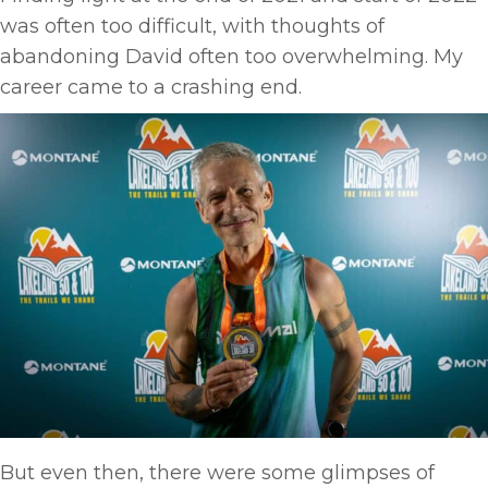
was often too difficult, with thoughts of
abandoning David often too overwhelming. My
career came to a crashing end.
But even then, there were some glimpses of