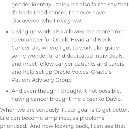
gender identity. I think it’s also fair to say that
if I hadn’t had cancer, I’d never have
discovered who I really was.
Giving up work also allowed me more time
to volunteer for Oracle Head and Neck
Cancer UK, where I got to work alongside
some wonderful and dedicated individuals,
and meet fellow cancer patients and carers,
and help set up Oracle Voices, Oracle’s
Patient Advisory Group.
And even though I thought it not possible,
having cancer brought me closer to David.
When we are seriously ill, our goal is to get better.
Life can become simplified, as problems
prioritised. And now looking back, I can see that