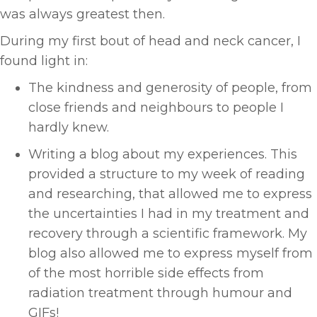
was always greatest then.
During my first bout of head and neck cancer, I
found light in:
The kindness and generosity of people, from
close friends and neighbours to people I
hardly knew.
Writing a blog about my experiences. This
provided a structure to my week of reading
and researching, that allowed me to express
the uncertainties I had in my treatment and
recovery through a scientific framework. My
blog also allowed me to express myself from
of the most horrible side effects from
radiation treatment through humour and
GIFs!