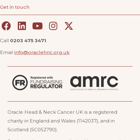
Get in touch
Call
0203 475 3471
Email
info@oraclehnc.org.uk
Oracle Head & Neck Cancer UK is a registered
charity in England and Wales (1142037), and in
Scotland (SC052790).