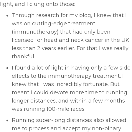
light, and I clung onto those:
Through research for my blog, I knew that I
was on cutting-edge treatment
(immunotherapy) that had only been
licensed for head and neck cancer in the UK
less than 2 years earlier. For that I was really
thankful.
I found a lot of light in having only a few side
effects to the immunotherapy treatment. I
knew that I was incredibly fortunate. But
meant I could devote more time to running
longer distances, and within a few months I
was running 100-mile races.
Running super-long distances also allowed
me to process and accept my non-binary