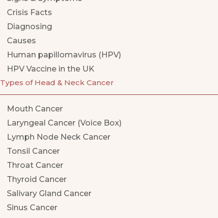
Crisis Facts
Diagnosing
Causes
Human papillomavirus (HPV)
HPV Vaccine in the UK
Types of Head & Neck Cancer
Mouth Cancer
Laryngeal Cancer (Voice Box)
Lymph Node Neck Cancer
Tonsil Cancer
Throat Cancer
Thyroid Cancer
Salivary Gland Cancer
Sinus Cancer