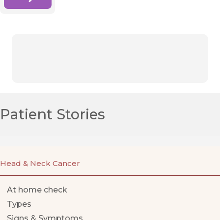
Patient Stories
Head & Neck Cancer
At home check
Types
Signs & Symptoms