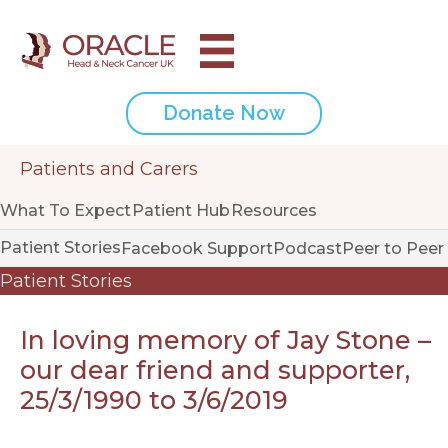
Donate Now
Patients and Carers
What To Expect
Patient Hub
Resources
Patient Stories
Facebook Support
Podcast
Peer to Peer
Patient Stories
In loving memory of Jay Stone –
our dear friend and supporter,
25/3/1990 to 3/6/2019