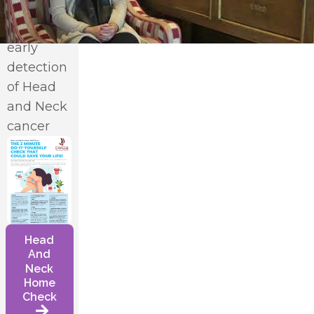
vital role
in the
early
detection
*
of Head
and Neck
cancer
Head
And
Neck
Home
Check