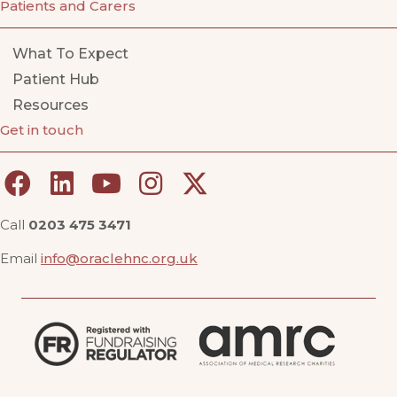
Patients and Carers
What To Expect
Patient Hub
Resources
Get in touch
Call
0203 475 3471
Email
info@oraclehnc.org.uk