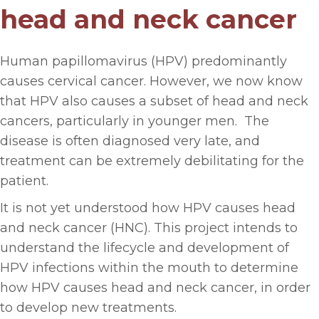
head and neck cancer
Human papillomavirus (HPV) predominantly
causes cervical cancer. However, we now know
that HPV also causes a subset of head and neck
cancers, particularly in younger men. The
disease is often diagnosed very late, and
treatment can be extremely debilitating for the
patient.
It is not yet understood how HPV causes head
and neck cancer (HNC). This project intends to
understand the lifecycle and development of
HPV infections within the mouth to determine
how HPV causes head and neck cancer, in order
to develop new treatments.