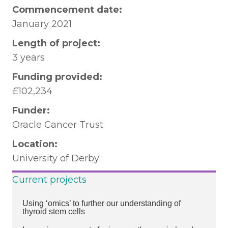
Commencement date:
January 2021
Length of project:
3 years
Funding provided:
£102,234
Funder:
Oracle Cancer Trust
Location:
University of Derby
Current projects
Using ‘omics’ to further our understanding of
thyroid stem cells