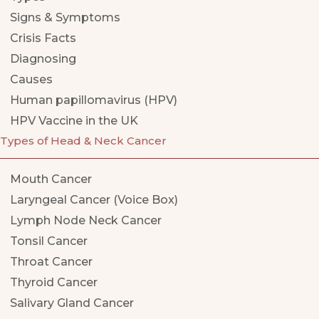
Signs & Symptoms
Crisis Facts
Diagnosing
Causes
Human papillomavirus (HPV)
HPV Vaccine in the UK
Types of Head & Neck Cancer
Mouth Cancer
Laryngeal Cancer (Voice Box)
Lymph Node Neck Cancer
Tonsil Cancer
Throat Cancer
Thyroid Cancer
Salivary Gland Cancer