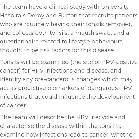
The team have a clinical study with University
Hospitals Derby and Burton that recruits patients
who are routinely having their tonsils removed,
and collects both tonsils, a mouth swab, and a
questionnaire related to lifestyle behaviours
thought to be risk factors for this disease.
Tonsils will be examined (the site of HPV-positive
cancer) for HPV infections and disease, and
identify any pre-cancerous changes which may
act as predictive biomarkers of dangerous HPV
infections that could influence the development
of cancer.
The team will describe the HPV lifecycle and
characterise the disease within the tonsil to
examine how infections lead to cancer, whether