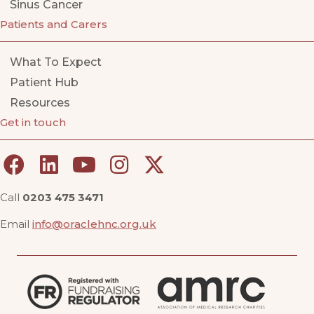
Sinus Cancer
Patients and Carers
What To Expect
Patient Hub
Resources
Get in touch
Call
0203 475 3471
Email
info@oraclehnc.org.uk