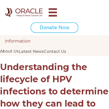
Donate Now
Information
About Us
Latest News
Contact Us
Understanding the
lifecycle of HPV
infections to determine
how they can lead to