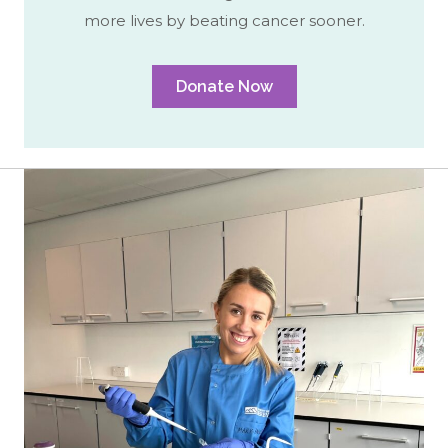
more lives by beating cancer sooner.
Donate Now