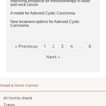
Improving prospects for immunotherapy in head
and neck cancer
A model for Adenoid Cystic Carcinoma
New treatment options for Adenoid Cystic
Carcinoma
« Previous
1
2
3
4
…
6
Next »
Head & Neck Cancer
At home check
Types