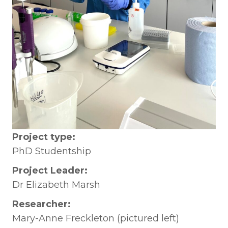
Project type:
PhD Studentship
Project Leader:
Dr Elizabeth Marsh
Researcher:
Mary-Anne Freckleton (pictured left)