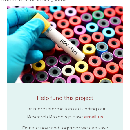
Help fund this project
For more information on funding our
Research Projects please
email us
Donate now and together we can save