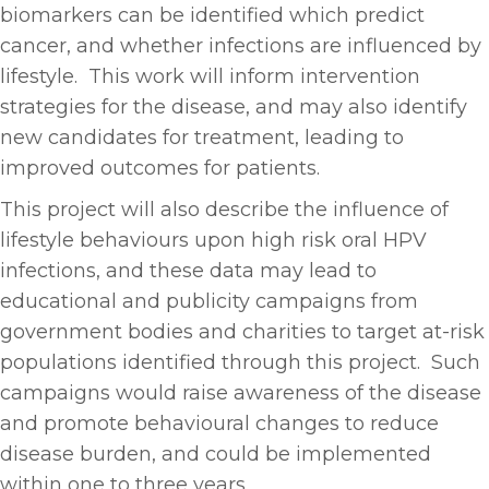
biomarkers can be identified which predict
cancer, and whether infections are influenced by
lifestyle. This work will inform intervention
strategies for the disease, and may also identify
new candidates for treatment, leading to
improved outcomes for patients.
This project will also describe the influence of
lifestyle behaviours upon high risk oral HPV
infections, and these data may lead to
educational and publicity campaigns from
government bodies and charities to target at-risk
populations identified through this project. Such
campaigns would raise awareness of the disease
and promote behavioural changes to reduce
disease burden, and could be implemented
within one to three years.