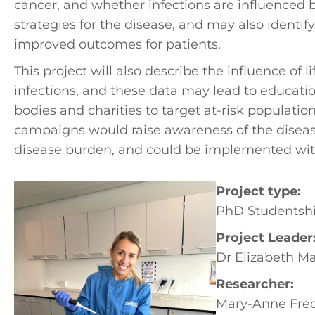
cancer, and whether infections are influenced by
strategies for the disease, and may also identi
improved outcomes for patients.
This project will also describe the influence of 
infections, and these data may lead to educat
bodies and charities to target at-risk populatio
campaigns would raise awareness of the disea
disease burden, and could be implemented with
Project type:
PhD Studentsh
Project Leader
Dr Elizabeth M
Researcher:
Mary-Anne Frec