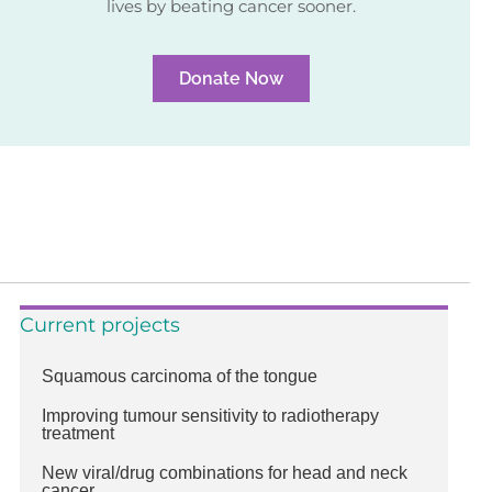
lives by beating cancer sooner.
Donate Now
Current projects
Squamous carcinoma of the tongue
Improving tumour sensitivity to radiotherapy
treatment
New viral/drug combinations for head and neck
cancer