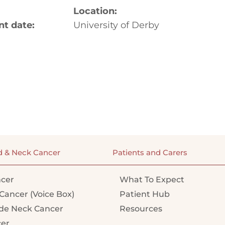
Location:
 date:
University of Derby
d & Neck Cancer
Patients and Carers
cer
What To Expect
Cancer (Voice Box)
Patient Hub
e Neck Cancer
Resources
cer