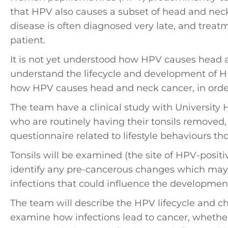
that HPV also causes a subset of head and neck
disease is often diagnosed very late, and treat
patient.
It is not yet understood how HPV causes head a
understand the lifecycle and development of H
how HPV causes head and neck cancer, in orde
The team have a clinical study with University 
who are routinely having their tonsils removed,
questionnaire related to lifestyle behaviours tho
Tonsils will be examined (the site of HPV-posit
identify any pre-cancerous changes which may
infections that could influence the development
The team will describe the HPV lifecycle and cha
examine how infections lead to cancer, whether