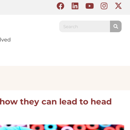
lved
 how they can lead to head