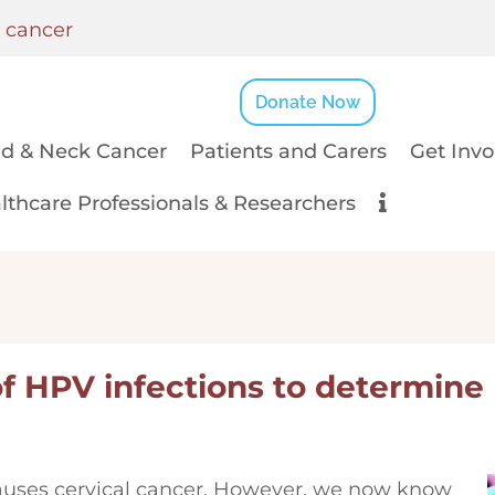
k cancer
Donate Now
d & Neck Cancer
Patients and Carers
Get Invo
lthcare Professionals & Researchers
of HPV infections to determine
uses cervical cancer. However, we now know