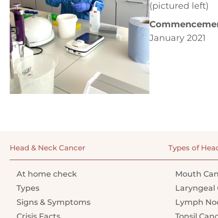
(pictured left)
Commencement
January 2021
Head & Neck Cancer
Types of Hea
At home check
Mouth Can
Types
Laryngeal 
Signs & Symptoms
Lymph Nod
Crisis Facts
Tonsil Can