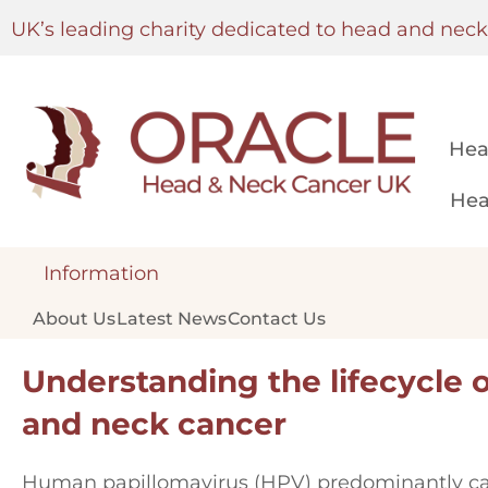
UK’s leading charity dedicated to head and nec
Hea
Hea
Information
About Us
Latest News
Contact Us
Understanding the lifecycle 
and neck cancer
Human papillomavirus (HPV) predominantly ca