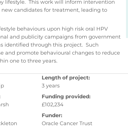
 lifestyle. This work will inform intervention
fy new candidates for treatment, leading to
lifestyle behaviours upon high risk oral HPV
ional and publicity campaigns from government
ns identified through this project. Such
se and promote behavioural changes to reduce
in one to three years.
Length of project:
ip
3 years
:
Funding provided:
arsh
£102,234
Funder:
kleton
Oracle Cancer Trust