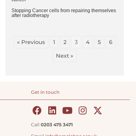
Stopping Cancer cells from repairing themselves
after radiotherapy
« Previous
1
2
3
4
5
6
Next »
Get in touch
Call
0203 475 3471