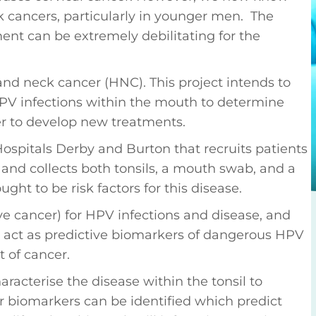
 cancers, particularly in younger men. The
ment can be extremely debilitating for the
nd neck cancer (HNC). This project intends to
PV infections within the mouth to determine
r to develop new treatments.
Hospitals Derby and Burton that recruits patients
 and collects both tonsils, a mouth swab, and a
ught to be risk factors for this disease.
ive cancer) for HPV infections and disease, and
 act as predictive biomarkers of dangerous HPV
 of cancer.
racterise the disease within the tonsil to
 biomarkers can be identified which predict