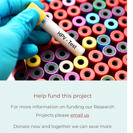
Help fund this project
For more information on funding our Research
Projects please
email us
Donate now and together we can save more