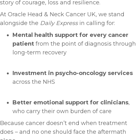
story of courage, loss and resilience.
At Oracle Head & Neck Cancer UK, we stand
alongside the
Daily Express
in calling for:
Mental health support for every cancer
patient
from the point of diagnosis through
long-term recovery
Investment in psycho-oncology services
across the NHS
Better emotional support for clinicians
,
who carry their own burden of care
Because cancer doesn’t end when treatment
does – and no one should face the aftermath