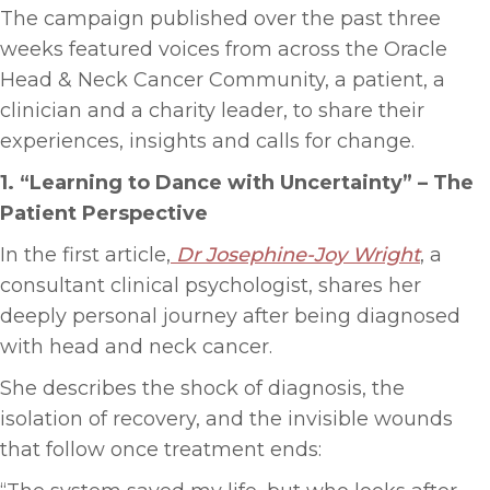
The campaign published over the past three
weeks featured voices from across the Oracle
Head & Neck Cancer Community, a patient, a
clinician and a charity leader, to share their
experiences, insights and calls for change.
1. “Learning to Dance with Uncertainty”
–
The
Patient Perspective
In the first article,
Dr Josephine-Joy Wright
, a
consultant clinical psychologist, shares her
deeply personal journey after being diagnosed
with head and neck cancer.
She describes the shock of diagnosis, the
isolation of recovery, and the invisible wounds
that follow once treatment ends: