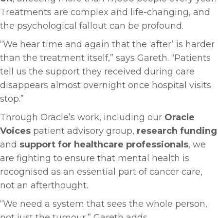
Treatments are complex and life-changing, and
the psychological fallout can be profound.
“We hear time and again that the ‘after’ is harder
than the treatment itself,” says Gareth. “Patients
tell us the support they received during care
disappears almost overnight once hospital visits
stop.”
Through Oracle’s work, including our
Oracle
Voices
patient advisory group,
research funding
and
support for healthcare professionals
, we
are fighting to ensure that mental health is
recognised as an essential part of cancer care,
not an afterthought.
“We need a system that sees the whole person,
not just the tumour,” Gareth adds.