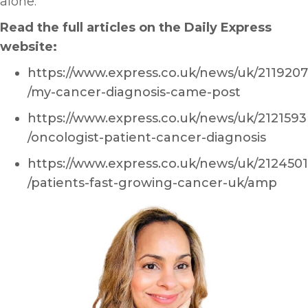
alone.
Read the full articles on the Daily Express
website:
https://www.express.co.uk/news/uk/2119207
/my-cancer-diagnosis-came-post
https://www.express.co.uk/news/uk/2121593
/oncologist-patient-cancer-diagnosis
https://www.express.co.uk/news/uk/2124501
/patients-fast-growing-cancer-uk/amp