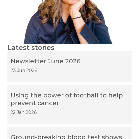
Latest stories
Newsletter June 2026
23 Jun 2026
Using the power of football to help
prevent cancer
22 Jan 2026
Ground-breaking blood test shows