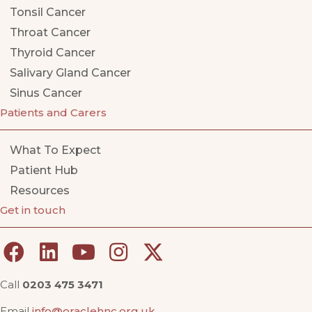
Tonsil Cancer
Throat Cancer
Thyroid Cancer
Salivary Gland Cancer
Sinus Cancer
Patients and Carers
What To Expect
Patient Hub
Resources
Get in touch
Call
0203 475 3471
Email
info@oraclehnc.org.uk