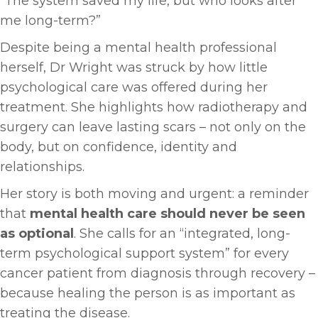
“The system saved my life, but who looks after
me long-term?”
Despite being a mental health professional
herself, Dr Wright was struck by how little
psychological care was offered during her
treatment. She highlights how radiotherapy and
surgery can leave lasting scars – not only on the
body, but on confidence, identity and
relationships.
Her story is both moving and urgent: a reminder
that
mental health care should never be seen
as optional
. She calls for an “integrated, long-
term psychological support system” for every
cancer patient from diagnosis through recovery –
because healing the person is as important as
treating the disease.