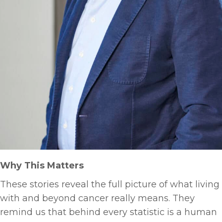
Why This Matters
These stories reveal the full picture of what living
with and beyond cancer really means. They
remind us that behind every statistic is a human