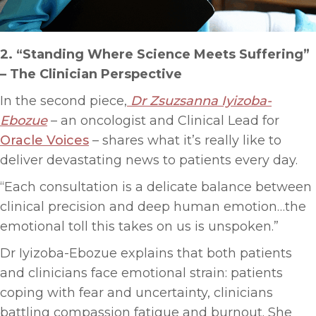
2. “Standing Where Science Meets Suffering”
–
The Clinician Perspective
In the second piece,
Dr Zsuzsanna Iyizoba-
Ebozue
– an oncologist and Clinical Lead for
Oracle Voices
– shares what it’s really like to
deliver devastating news to patients every day.
“Each consultation is a delicate balance between
clinical precision and deep human emotion…the
emotional toll this takes on us is unspoken.”
Dr Iyizoba-Ebozue explains that both patients
and clinicians face emotional strain: patients
coping with fear and uncertainty, clinicians
battling compassion fatigue and burnout. She