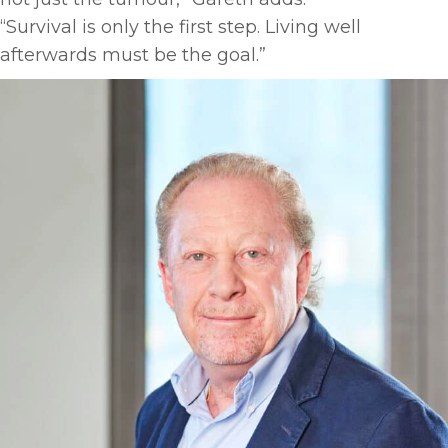
“Survival is only the first step. Living well
afterwards must be the goal.”