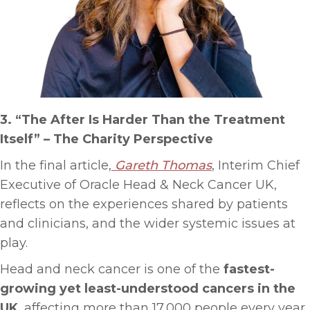
3. “The After Is Harder Than the Treatment
Itself”
–
The Charity Perspective
In the final article,
Gareth Thomas
, Interim Chief
Executive of Oracle Head & Neck Cancer UK,
reflects on the experiences shared by patients
and clinicians, and the wider systemic issues at
play.
Head and neck cancer is one of the
fastest-
growing yet least-understood cancers in the
UK
, affecting more than 17,000 people every year.