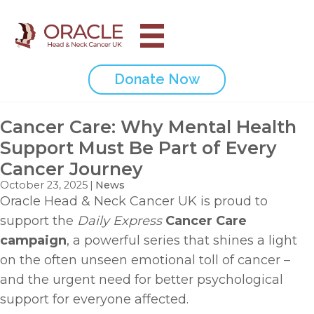
Donate Now
Cancer Care: Why Mental Health
Support Must Be Part of Every
Cancer Journey
October 23, 2025
|
News
Oracle Head & Neck Cancer UK is proud to
support the
Daily Express
Cancer Care
campaign
, a powerful series that shines a light
on the often unseen emotional toll of cancer –
and the urgent need for better psychological
support for everyone affected.