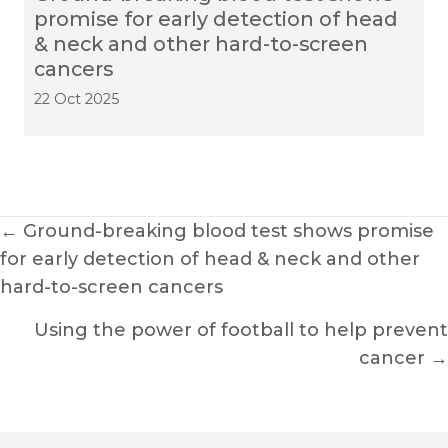
promise for early detection of head
& neck and other hard-to-screen
cancers
22 Oct 2025
Posts
← Ground-breaking blood test shows promise
for early detection of head & neck and other
navigation
hard-to-screen cancers
Using the power of football to help prevent
cancer →