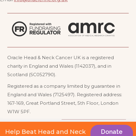
Oracle Head & Neck Cancer UK is a registered
charity in England and Wales (1142037), and in
Scotland (SC052790).
Registered as a company limited by guarantee in
England and Wales (7125497). Registered address:
167-169, Great Portland Street, 5th Floor, London
W1W 5PF
.
Acceptable Use
Website Terms of Use
Help Beat Head and Neck
Donate