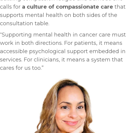
calls for
a culture of compassionate care
that
supports mental health on both sides of the
consultation table.
“Supporting mental health in cancer care must
work in both directions. For patients, it means
accessible psychological support embedded in
services. For clinicians, it means a system that
cares for us too.”