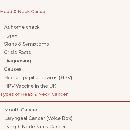
Head & Neck Cancer
At home check
Types
Signs & Symptoms
Crisis Facts
Diagnosing
Causes
Human papillomavirus (HPV)
HPV Vaccine in the UK
Types of Head & Neck Cancer
Mouth Cancer
Laryngeal Cancer (Voice Box)
Lymph Node Neck Cancer