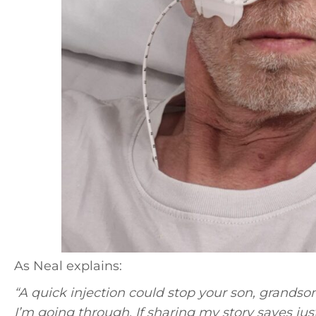
As Neal explains:
“A quick injection could stop your son, grandso
I’m going through. If sharing my story saves just o