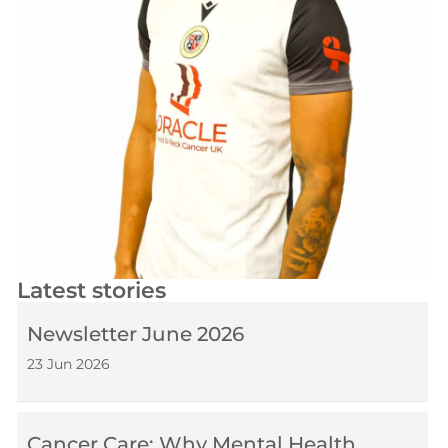
Latest stories
Newsletter June 2026
23 Jun 2026
Cancer Care: Why Mental Health