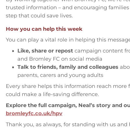
trusted information – and encouraging families
step that could save lives.
How you can help this week
You can play a vital role in helping this messag
Like, share or repost
campaign content fr
and Bromley FC on social media
Talk to friends, family and colleagues
abou
parents, carers and young adults
Every share helps this information reach more 
could make a life-saving difference.
Explore the full campaign, Neal’s story and o
bromleyfc.co.uk/hpv
Thank you, as always, for standing with us and