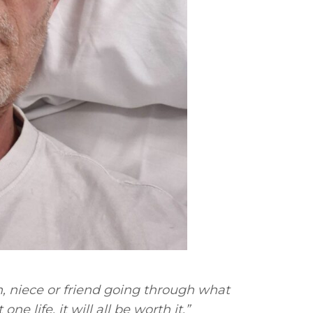
n, niece or friend going through what
ne life, it will all be worth it.”