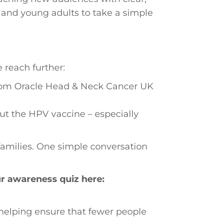
 and young adults to take a simple
e reach further:
om Oracle Head & Neck Cancer UK
t the HPV vaccine – especially
families. One simple conversation
ur awareness quiz here:
 helping ensure that fewer people