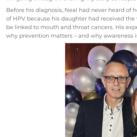
Before his diagnosis, Neal had never heard of
of HPV because his daughter had received the v
be linked to mouth and throat cancers. His exp
why prevention matters – and why awareness i