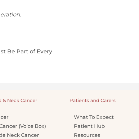
eration.
t Be Part of Every
d & Neck Cancer
Patients and Carers
cer
What To Expect
Cancer (Voice Box)
Patient Hub
e Neck Cancer
Resources