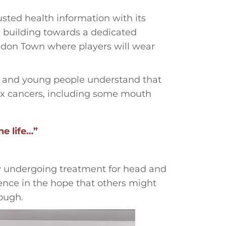
sted health information with its
l building towards a dedicated
don Town where players will wear
es and young people understand that
six cancers, including some mouth
ne life…”
ly undergoing treatment for head and
ence in the hope that others might
ough.