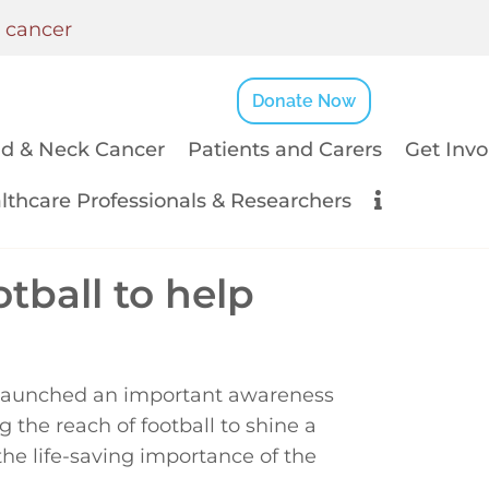
k cancer
Donate Now
d & Neck Cancer
Patients and Carers
Get Invo
lthcare Professionals & Researchers
tball to help
 launched an important awareness
the reach of football to shine a
he life-saving importance of the