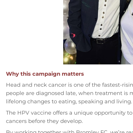
Why this campaign matters
Head and neck cancer is one of the fastest-ris
people are diagnosed late, when treatment is 
lifelong changes to eating, speaking and living.
The HPV vaccine offers a unique opportunity to
cancers before they develop.
By working together with Bromley FC, we’re re