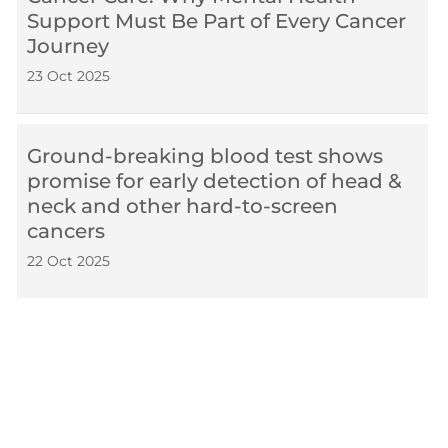
Support Must Be Part of Every Cancer
Journey
23 Oct 2025
Ground-breaking blood test shows
promise for early detection of head &
neck and other hard-to-screen
cancers
22 Oct 2025