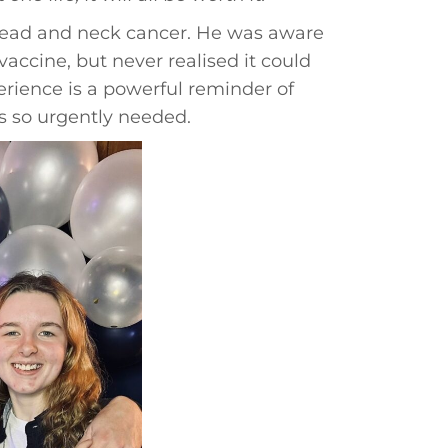
 head and neck cancer. He was aware
accine, but never realised it could
erience is a powerful reminder of
s so urgently needed.