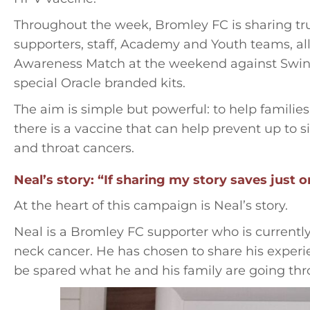
Throughout the week, Bromley FC is sharing tru
supporters, staff, Academy and Youth teams, al
Awareness Match at the weekend against Swin
special Oracle branded kits.
The aim is simple but powerful: to help famili
there is a vaccine that can help prevent up to 
and throat cancers.
Neal’s story: “If sharing my story saves just o
At the heart of this campaign is Neal’s story.
Neal is a Bromley FC supporter who is current
neck cancer. He has chosen to share his experi
be spared what he and his family are going thr