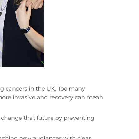
ing cancers in the UK. Too many
more invasive and recovery can mean
 change that future by preventing
aching new audiences with clear,