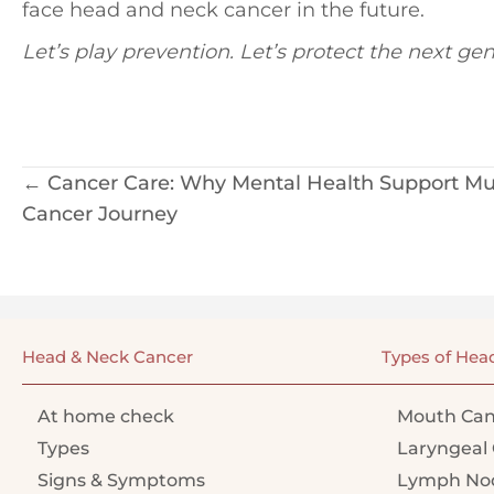
face head and neck cancer in the future.
Let’s play prevention. Let’s protect the next gen
Posts
← Cancer Care: Why Mental Health Support Mus
Cancer Journey
navigation
Head & Neck Cancer
Types of Hea
At home check
Mouth Can
Types
Laryngeal 
Signs & Symptoms
Lymph Nod