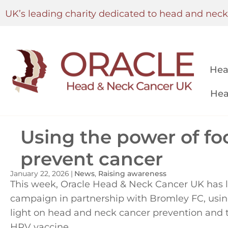
UK’s leading charity dedicated to head and nec
Hea
Hea
Using the power of foo
prevent cancer
January 22, 2026
|
News
,
Raising awareness
This week, Oracle Head & Neck Cancer UK has
campaign in partnership with Bromley FC, using 
light on head and neck cancer prevention and t
HPV vaccine.