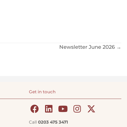
Newsletter June 2026 →
Get in touch
Call
0203 475 3471