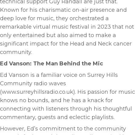
technical support Guy Randall are just that.
Known for his charismatic on-air presence and
deep love for music, they orchestrated a
remarkable virtual music festival in 2023 that not
only entertained but also aimed to make a
significant impact for the Head and Neck cancer
community.
Ed Vanson: The Man Behind the Mic
Ed Vanson is a familiar voice on Surrey Hills
Community radio waves
(www.surreyhillsradio.co.uk). His passion for music
knows no bounds, and he has a knack for
connecting with listeners through his thoughtful
commentary, guests and eclectic playlists.
However, Ed’s commitment to the community