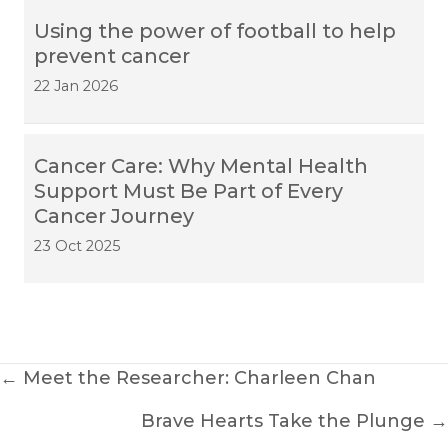
Using the power of football to help
prevent cancer
22 Jan 2026
Cancer Care: Why Mental Health
Support Must Be Part of Every
Cancer Journey
23 Oct 2025
Posts
← Meet the Researcher: Charleen Chan
navigation
Brave Hearts Take the Plunge →