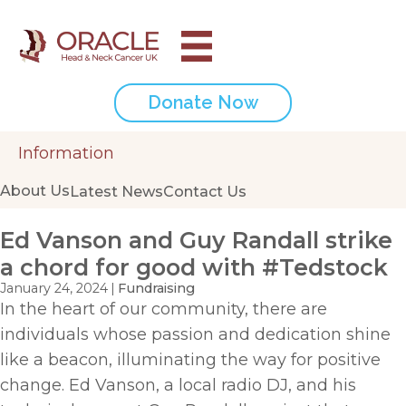
Donate Now
Information
About Us
Latest News
Contact Us
Ed Vanson and Guy Randall strike
a chord for good with #Tedstock
January 24, 2024
|
Fundraising
In the heart of our community, there are
individuals whose passion and dedication shine
like a beacon, illuminating the way for positive
change. Ed Vanson, a local radio DJ, and his