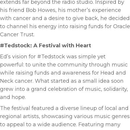
extends far beyond the radio studio. Inspired by
his friend Bob Howes, his mother’s experience
with cancer and a desire to give back, he decided
to channel his energy into raising funds for Oracle
Cancer Trust.
#Tedstock: A Festival with Heart
Ed’s vision for #Tedstock was simple yet
powerful: to unite the community through music
while raising funds and awareness for Head and
Neck cancer. What started as a small idea soon
grew into a grand celebration of music, solidarity,
and hope.
The festival featured a diverse lineup of local and
regional artists, showcasing various music genres
to appeal to a wide audience. Featuring many