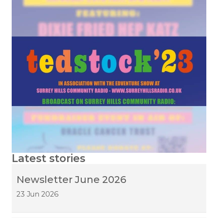
Latest stories
Newsletter June 2026
23 Jun 2026