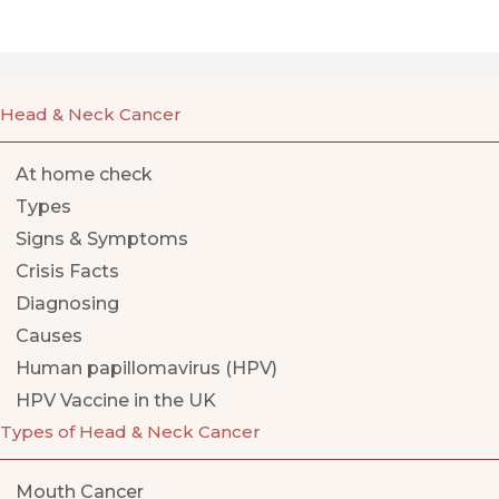
Head & Neck Cancer
At home check
Types
Signs & Symptoms
Crisis Facts
Diagnosing
Causes
Human papillomavirus (HPV)
HPV Vaccine in the UK
Types of Head & Neck Cancer
Mouth Cancer