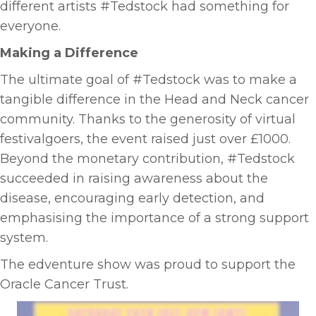
different artists #Tedstock had something for
everyone.
Making a Difference
The ultimate goal of #Tedstock was to make a
tangible difference in the Head and Neck cancer
community. Thanks to the generosity of virtual
festivalgoers, the event raised just over £1000.
Beyond the monetary contribution, #Tedstock
succeeded in raising awareness about the
disease, encouraging early detection, and
emphasising the importance of a strong support
system.
The edventure show was proud to support the
Oracle Cancer Trust.