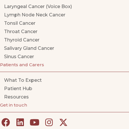
Laryngeal Cancer (Voice Box)
Lymph Node Neck Cancer
Tonsil Cancer
Throat Cancer
Thyroid Cancer
Salivary Gland Cancer
Sinus Cancer
Patients and Carers
What To Expect
Patient Hub
Resources
Get in touch