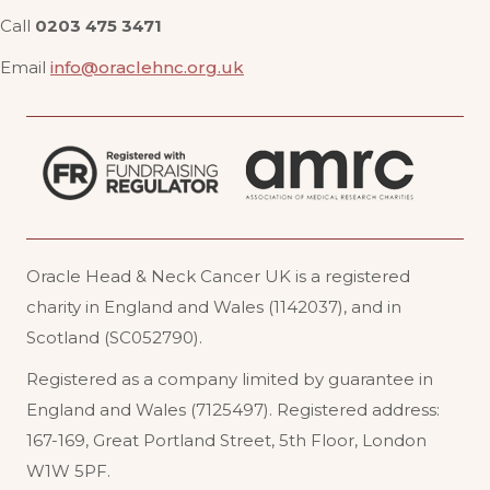
Call
0203 475 3471
Email
info@oraclehnc.org.uk
Oracle Head & Neck Cancer UK is a registered
charity in England and Wales (1142037), and in
Scotland (SC052790).
Registered as a company limited by guarantee in
England and Wales (7125497). Registered address:
167-169, Great Portland Street, 5th Floor, London
W1W 5PF
.