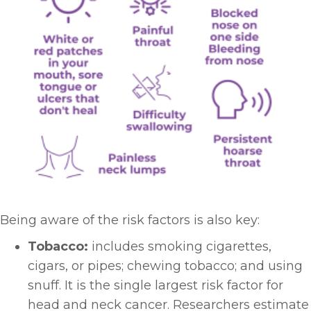
Being aware of the risk factors is also key:
Tobacco:
includes smoking cigarettes,
cigars, or pipes; chewing tobacco; and using
snuff. It is the single largest risk factor for
head and neck cancer. Researchers estimate