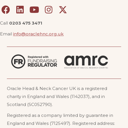
Call
0203 475 3471
Email
info@oraclehnc.org.uk
Oracle Head & Neck Cancer UK is a registered
charity in England and Wales (1142037), and in
Scotland (SC052790).
Registered as a company limited by guarantee in
England and Wales (7125497). Registered address: