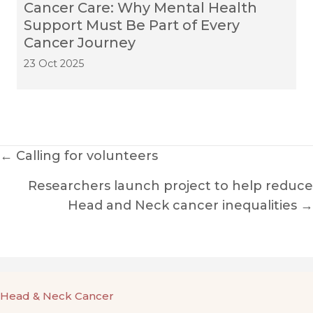
Cancer Care: Why Mental Health
Support Must Be Part of Every
Cancer Journey
23 Oct 2025
Posts
← Calling for volunteers
navigation
Researchers launch project to help reduce
Head and Neck cancer inequalities →
Head & Neck Cancer