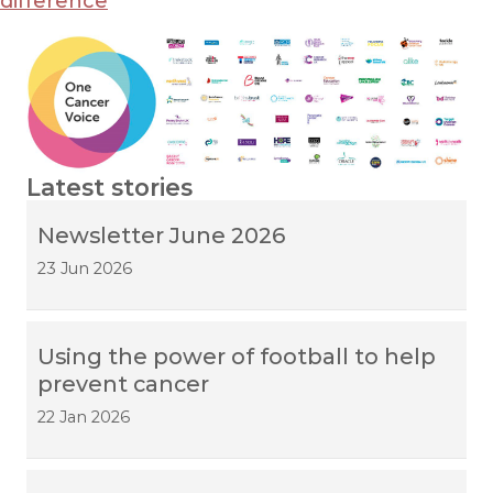
difference
Latest stories
Newsletter June 2026
23 Jun 2026
Using the power of football to help
prevent cancer
22 Jan 2026