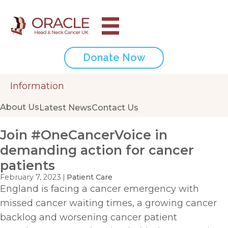
Donate Now
Information
About Us
Latest News
Contact Us
Join #OneCancerVoice in
demanding action for cancer
patients
February 7, 2023
|
Patient Care
England is facing a cancer emergency with
missed cancer waiting times, a growing cancer
backlog and worsening cancer patient