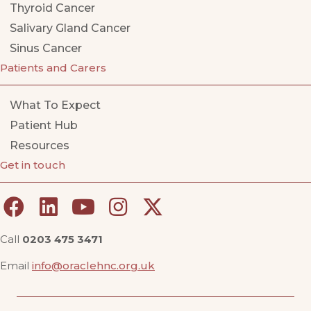
Thyroid Cancer
Salivary Gland Cancer
Sinus Cancer
Patients and Carers
What To Expect
Patient Hub
Resources
Get in touch
Call
0203 475 3471
Email
info@oraclehnc.org.uk