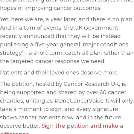
hopes of improving cancer outcomes.
Yet, here we are, a year later, and there is no plan.
And in a turn of events, the UK Government
recently announced that they will be instead
publishing a five-year general ‘major conditions
strategy’ – a short-term, catch-all plan rather than
the targeted cancer response we need.
Patients and their loved ones deserve more.
The petition, hosted by Cancer Research UK, is
being supported and shared by over 60 cancer
charities, uniting as #OneCancerVoice. It will only
take a moment to sign, and every signature
shows cancer patients now, and in the future,
deserve better.
Sign the petition and make a