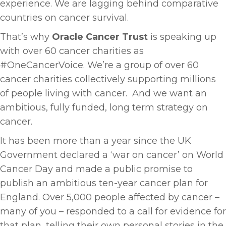
experience. We are lagging behind comparative
countries on cancer survival.
That’s why
Oracle Cancer Trust
is speaking up
with over 60 cancer charities as
#OneCancerVoice. We’re a group of over 60
cancer charities collectively supporting millions
of people living with cancer. And we want an
ambitious, fully funded, long term strategy on
cancer.
It has been more than a year since the UK
Government declared a ‘war on cancer’ on World
Cancer Day and made a public promise to
publish an ambitious ten-year cancer plan for
England. Over 5,000 people affected by cancer –
many of you – responded to a call for evidence for
that plan, telling their own personal stories in the