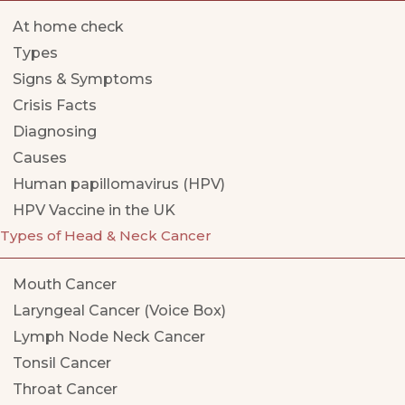
At home check
Types
Signs & Symptoms
Crisis Facts
Diagnosing
Causes
Human papillomavirus (HPV)
HPV Vaccine in the UK
Types of Head & Neck Cancer
Mouth Cancer
Laryngeal Cancer (Voice Box)
Lymph Node Neck Cancer
Tonsil Cancer
Throat Cancer